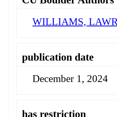
WILLIAMS, LAWR
publication date
December 1, 2024
has restriction