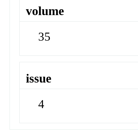
volume
35
issue
4