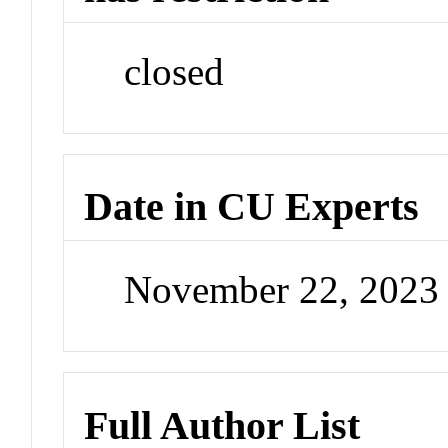
closed
Date in CU Experts
November 22, 2023
Full Author List