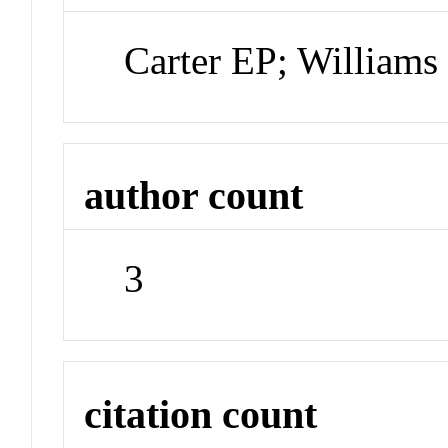
Carter EP; Williams
author count
3
citation count