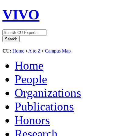
VIVO
CU:
Home
•
A to Z
•
Campus Map
Home
People
Organizations
Publications
Honors
Research