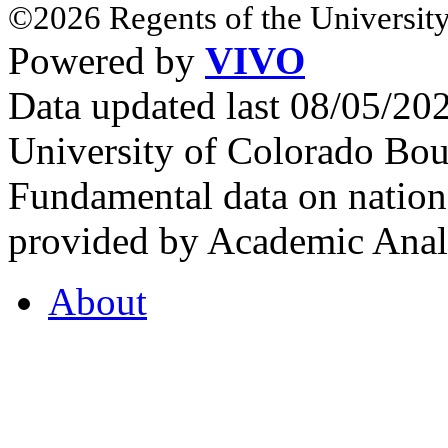
©2026 Regents of the University
Powered by
VIVO
Data updated last 08/05/2
University of Colorado Bou
Fundamental data on nationa
provided by Academic Analy
About