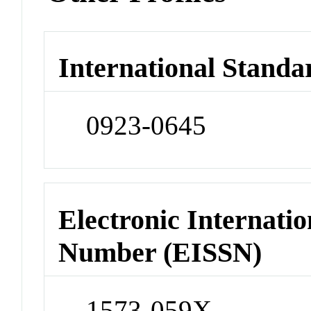
International Standa
0923-0645
Electronic Internatio
Number (EISSN)
1573-059X