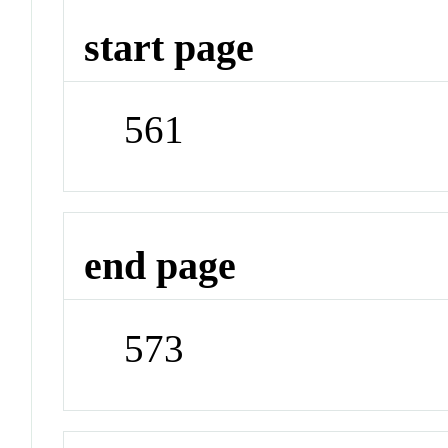
start page
561
end page
573