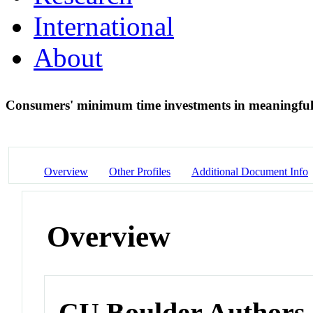
International
About
Consumers' minimum time investments in meaningfu
Overview
Other Profiles
Additional Document Info
Overview
CU Boulder Authors