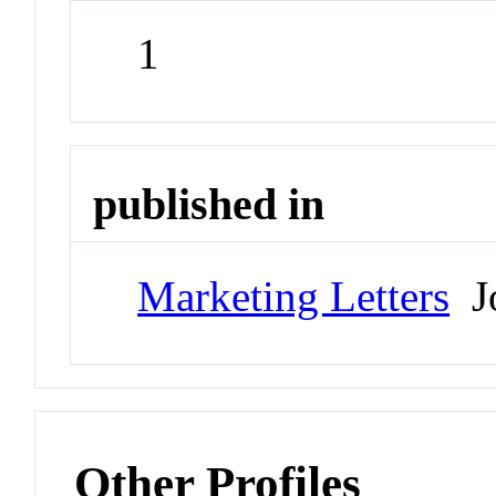
1
published in
Marketing Letters
Jo
Other Profiles