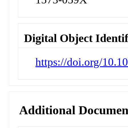
Digital Object Identi
https://doi.org/10.
Additional Documen