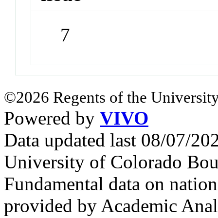
7
©2026 Regents of the University
Powered by
VIVO
Data updated last 08/07/2
University of Colorado Bou
Fundamental data on nationa
provided by Academic Analy