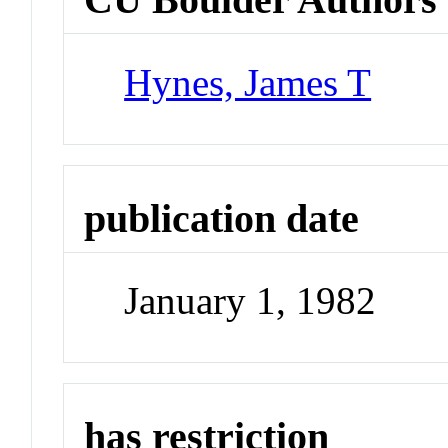
Hynes, James T
publication date
January 1, 1982
has restriction