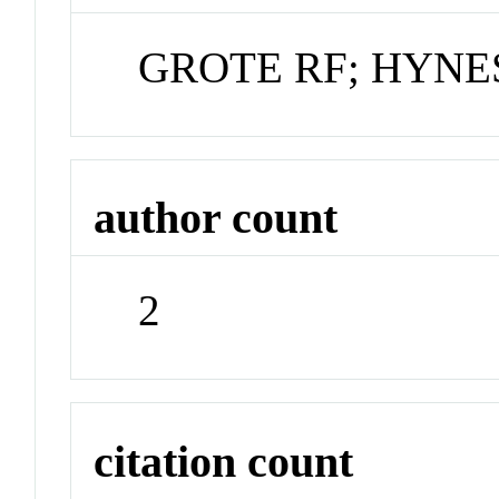
GROTE RF; HYNES
author count
2
citation count