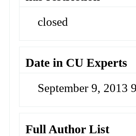
closed
Date in CU Experts
September 9, 2013 
Full Author List