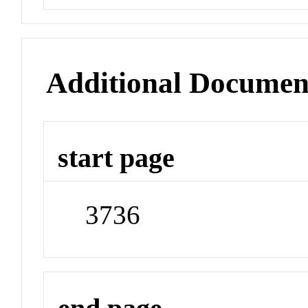
Additional Documen
start page
3736