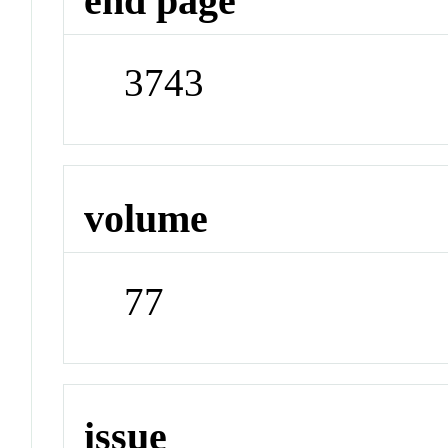
end page
3743
volume
77
issue