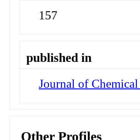
157
published in
Journal of Chemical
Other Profiles