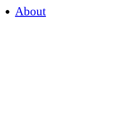
About