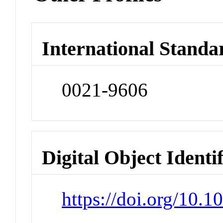
International Standa
0021-9606
Digital Object Identi
https://doi.org/10.