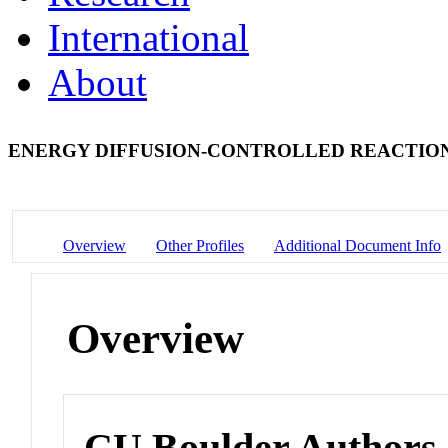
International
About
ENERGY DIFFUSION-CONTROLLED REACTION
Overview
Other Profiles
Additional Document Info
Overview
CU Boulder Authors