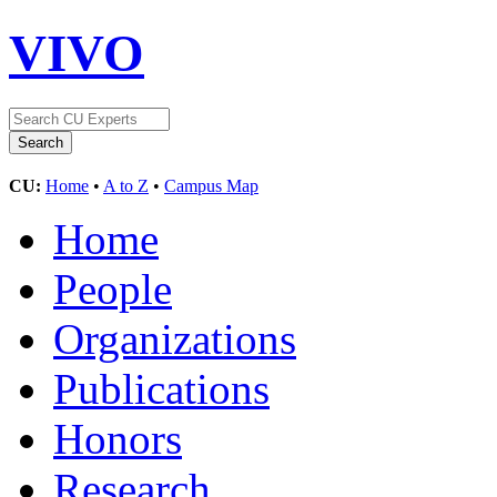
VIVO
CU:
Home
•
A to Z
•
Campus Map
Home
People
Organizations
Publications
Honors
Research