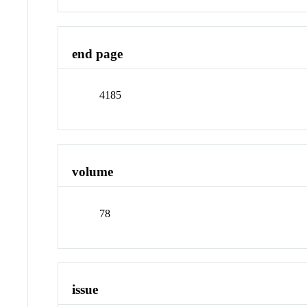
end page
4185
volume
78
issue