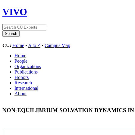
VIVO
CU:
Home
•
A to Z
•
Campus Map
Home
People
Organizations
Publications
Honors
Research
International
About
NON-EQUILIBRIUM SOLVATION DYNAMICS I