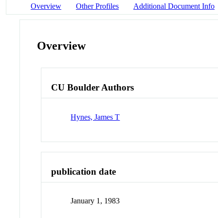
Overview
Other Profiles
Additional Document Info
Overview
CU Boulder Authors
Hynes, James T
publication date
January 1, 1983