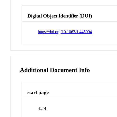
Digital Object Identifier (DOI)
https://doi.org/10.1063/1.445094
Additional Document Info
start page
4174