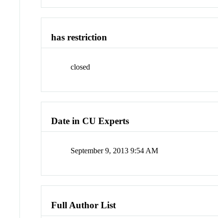
has restriction
closed
Date in CU Experts
September 9, 2013 9:54 AM
Full Author List