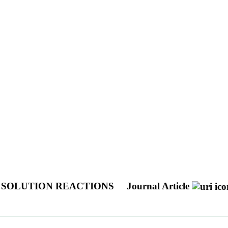
N SOLUTION REACTIONS
Journal Article