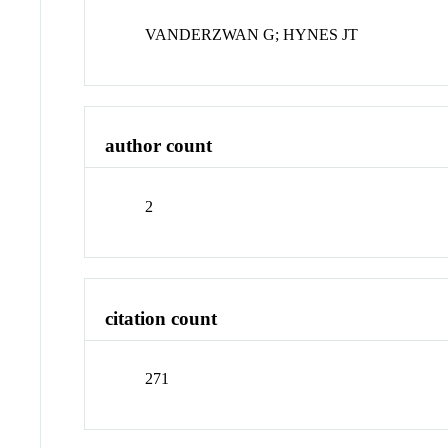
VANDERZWAN G; HYNES JT
author count
2
citation count
271