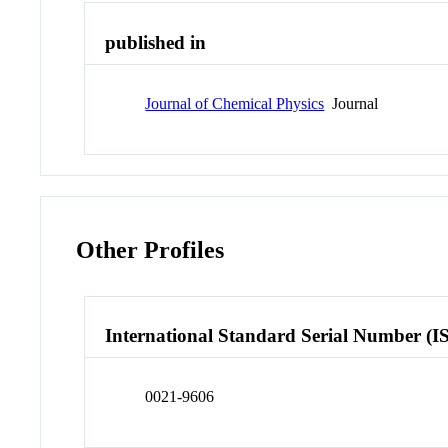
published in
Journal of Chemical Physics
Journal
Other Profiles
International Standard Serial Number (I
0021-9606