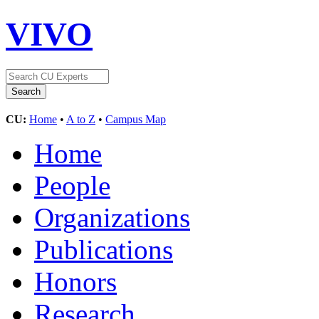
VIVO
CU:
Home
•
A to Z
•
Campus Map
Home
People
Organizations
Publications
Honors
Research