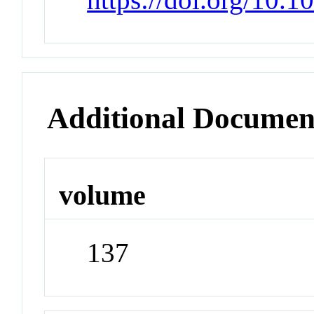
Additional Documen
volume
137