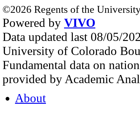
©2026 Regents of the University
Powered by
VIVO
Data updated last 08/05/2
University of Colorado Bou
Fundamental data on nationa
provided by Academic Analy
About