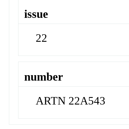
issue
22
number
ARTN 22A543