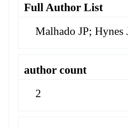
Full Author List
Malhado JP; Hynes 
author count
2