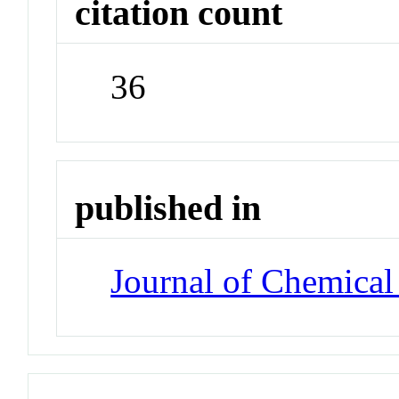
citation count
36
published in
Journal of Chemical