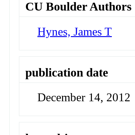
CU Boulder Authors
Hynes, James T
publication date
December 14, 2012