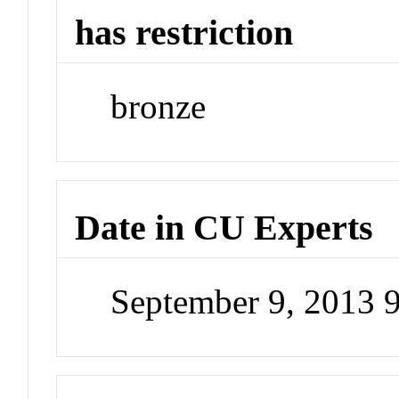
has restriction
bronze
Date in CU Experts
September 9, 2013 