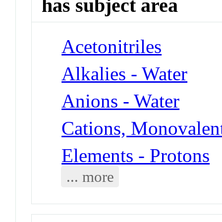
has subject area
Acetonitriles
Alkalies - Water
Anions - Water
Cations, Monovalent
Elements - Protons
... more