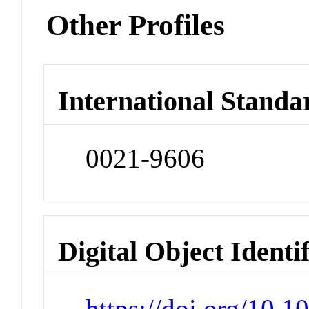
Other Profiles
International Standa
0021-9606
Digital Object Identi
https://doi.org/10.