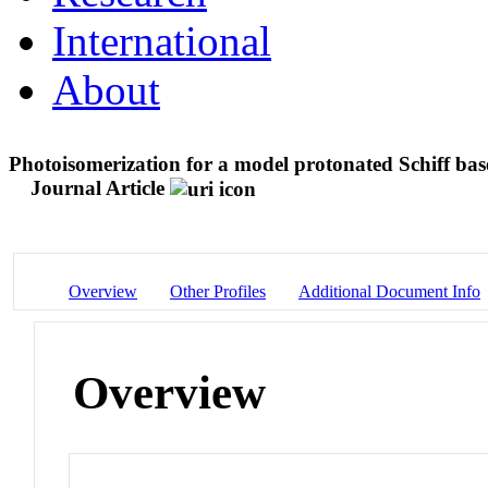
International
About
Photoisomerization for a model protonated Schiff base
Journal Article
Overview
Other Profiles
Additional Document Info
Overview