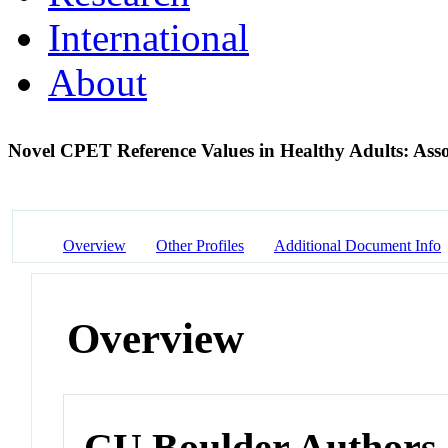
International
About
Novel CPET Reference Values in Healthy Adults: Assoc
Overview
Other Profiles
Additional Document Info
Overview
CU Boulder Authors