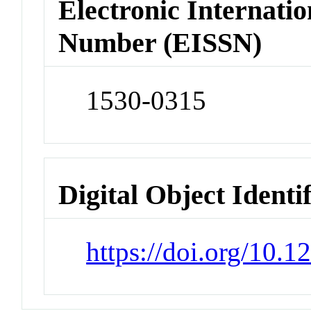
Electronic Internatio
Number (EISSN)
1530-0315
Digital Object Identi
https://doi.org/10