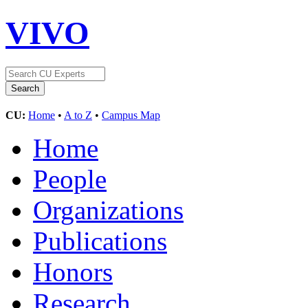
VIVO
CU:
Home
•
A to Z
•
Campus Map
Home
People
Organizations
Publications
Honors
Research