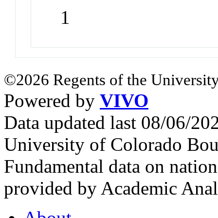
1
©2026 Regents of the University
Powered by
VIVO
Data updated last 08/06/2
University of Colorado Bou
Fundamental data on nationa
provided by Academic Analy
About