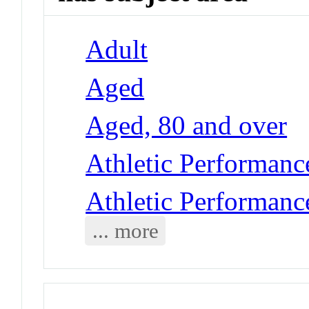
Adult
Aged
Aged, 80 and over
Athletic Performance
Athletic Performance
... more