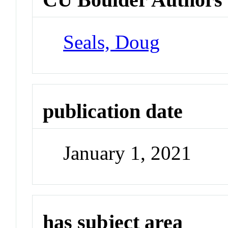
Seals, Doug
publication date
January 1, 2021
has subject area