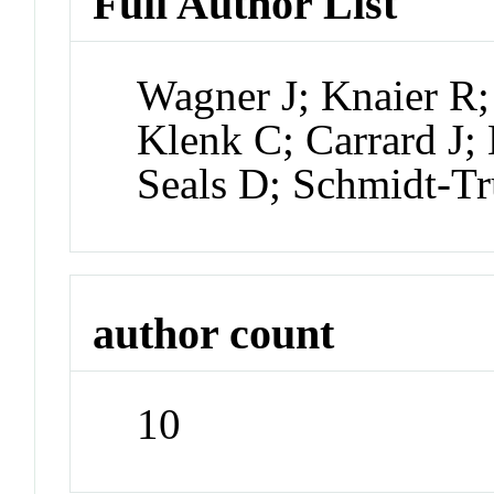
Full Author List
Wagner J; Knaier R;
Klenk C; Carrard J;
Seals D; Schmidt-Tr
author count
10