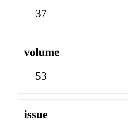
37
volume
53
issue