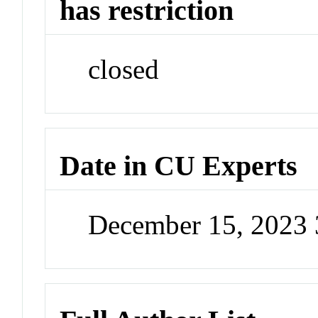
has restriction
closed
Date in CU Experts
December 15, 2023