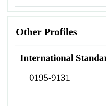
Other Profiles
International Standa
0195-9131