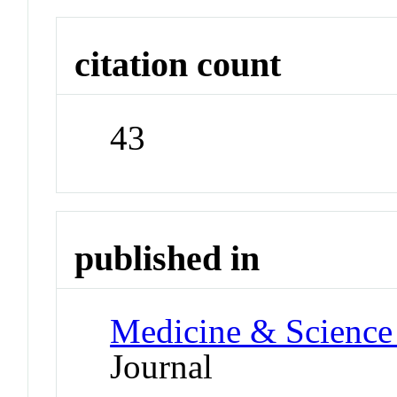
citation count
43
published in
Medicine & Science 
Journal