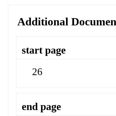
Additional Documen
start page
26
end page