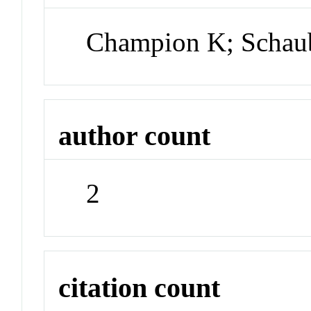
Champion K; Schau
author count
2
citation count