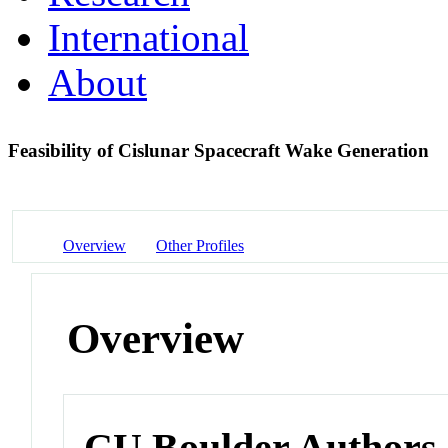
International
About
Feasibility of Cislunar Spacecraft Wake Generation
Overview
Other Profiles
Overview
CU Boulder Authors