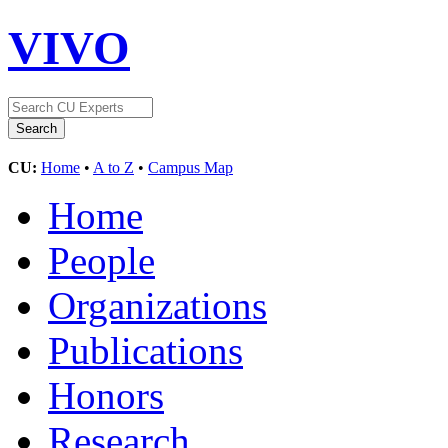
VIVO
CU:
Home
•
A to Z
•
Campus Map
Home
People
Organizations
Publications
Honors
Research