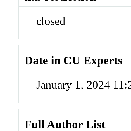
closed
Date in CU Experts
January 1, 2024 11
Full Author List