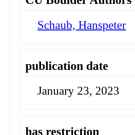
Schaub, Hanspeter
publication date
January 23, 2023
has restriction