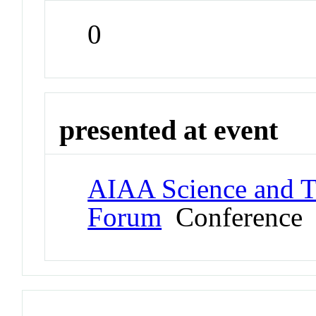
0
presented at event
AIAA Science and T
Forum
Conference