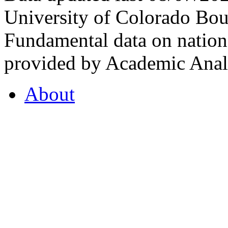
University of Colorado Bou
Fundamental data on nationa
provided by Academic Analy
About