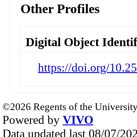
Other Profiles
Digital Object Identi
https://doi.org/10.
©2026 Regents of the University
Powered by
VIVO
Data updated last 08/07/2