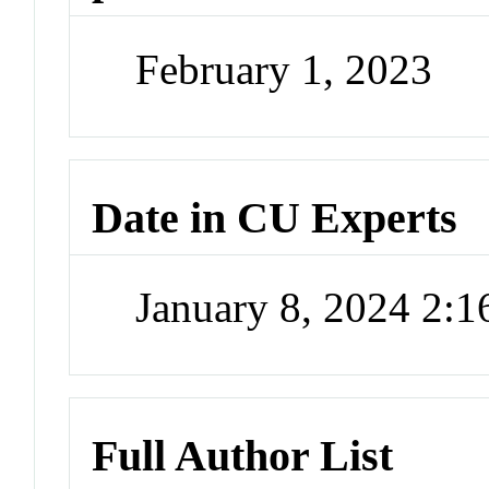
February 1, 2023
Date in CU Experts
January 8, 2024 2:
Full Author List