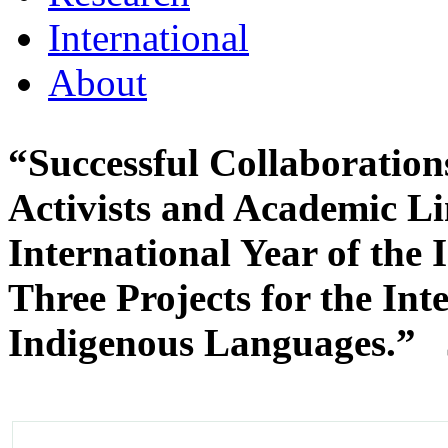
International
About
“Successful Collaboratio
Activists and Academic Li
International Year of the
Three Projects for the Int
Indigenous Languages.”