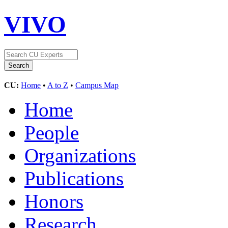
VIVO
CU:
Home
•
A to Z
•
Campus Map
Home
People
Organizations
Publications
Honors
Research