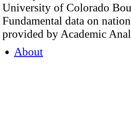
University of Colorado Bou
Fundamental data on nationa
provided by Academic Analy
About