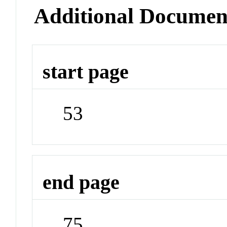
Additional Documen
start page
53
end page
75