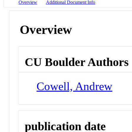
Overview
Additional Document Info
Overview
CU Boulder Authors
Cowell, Andrew
publication date