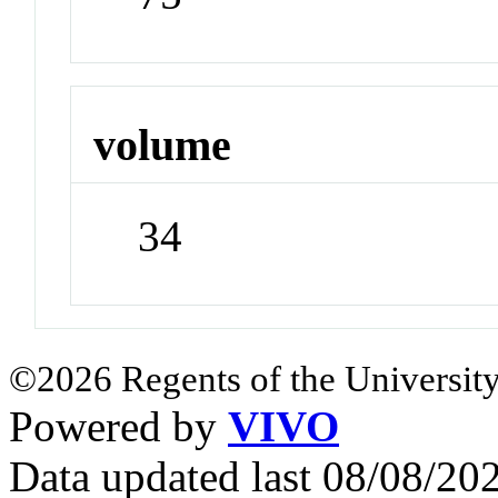
volume
34
©2026 Regents of the University
Powered by
VIVO
Data updated last 08/08/2