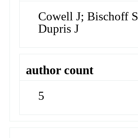
Cowell J; Bischoff
Dupris J
author count
5