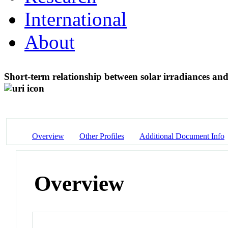
International
About
Short-term relationship between solar irradiances and
Overview
Other Profiles
Additional Document Info
Overview