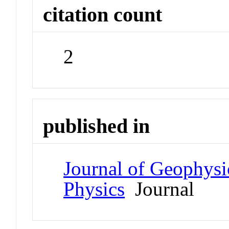
citation count
2
published in
Journal of Geophysi
Physics
Journal