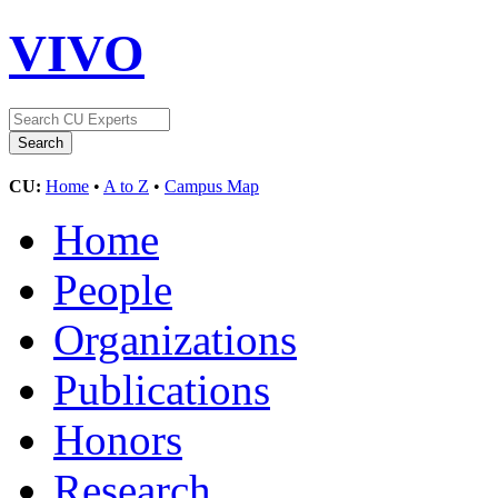
VIVO
CU:
Home
•
A to Z
•
Campus Map
Home
People
Organizations
Publications
Honors
Research