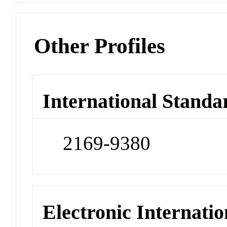
Other Profiles
International Standa
2169-9380
Electronic Internatio