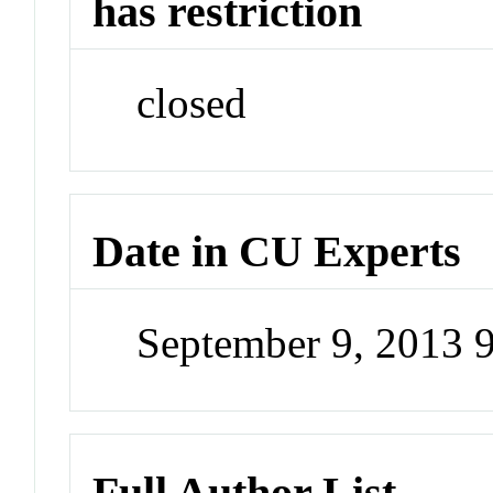
has restriction
closed
Date in CU Experts
September 9, 2013 
Full Author List