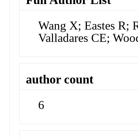
Wang X; Eastes R; R
Valladares CE; Woo
author count
6