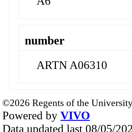
A6
number
ARTN A06310
©2026 Regents of the University
Powered by
VIVO
Data updated last 08/05/2