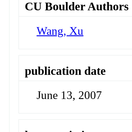
CU Boulder Authors
Wang, Xu
publication date
June 13, 2007