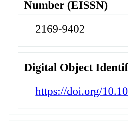
Number (EISSN)
2169-9402
Digital Object Identi
https://doi.org/10.