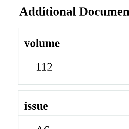
Additional Documen
volume
112
issue