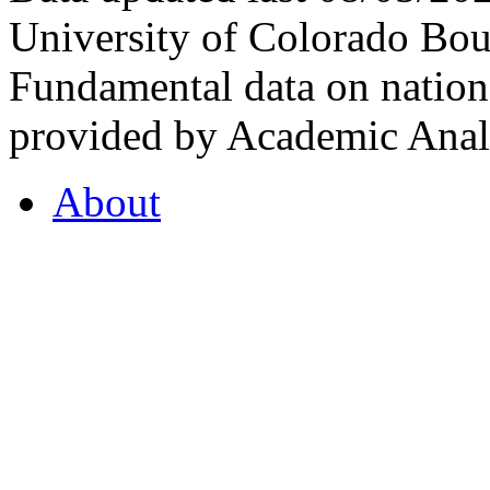
University of Colorado Bou
Fundamental data on nationa
provided by Academic Analy
About