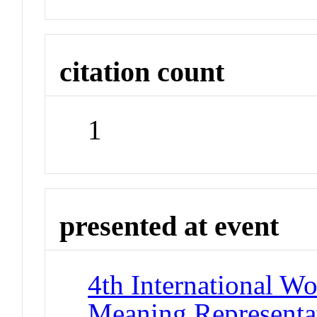
citation count
1
presented at event
4th International W
Meaning Represent