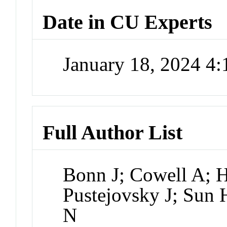
Date in CU Experts
January 18, 2024 4
Full Author List
Bonn J; Cowell A; H
Pustejovsky J; Sun 
N