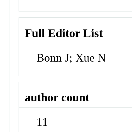
Full Editor List
Bonn J; Xue N
author count
11