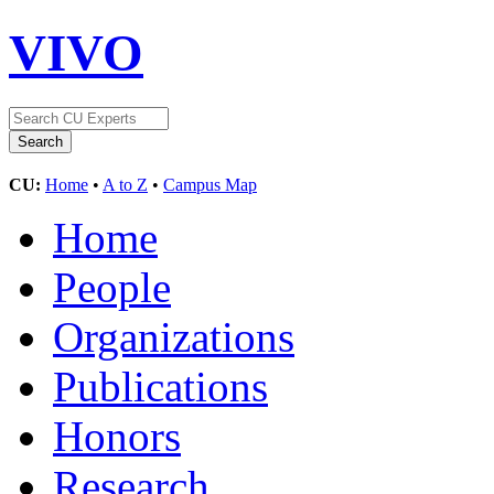
VIVO
CU:
Home
•
A to Z
•
Campus Map
Home
People
Organizations
Publications
Honors
Research