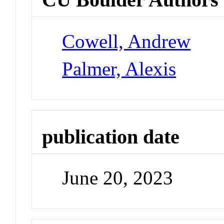
Cowell, Andrew
Palmer, Alexis
publication date
June 20, 2023