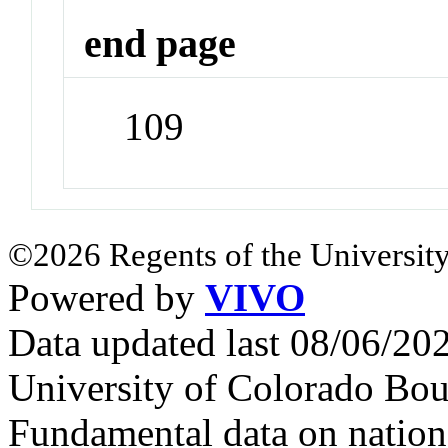
end page
109
©2026 Regents of the University
Powered by
VIVO
Data updated last 08/06/2
University of Colorado Bou
Fundamental data on nationa