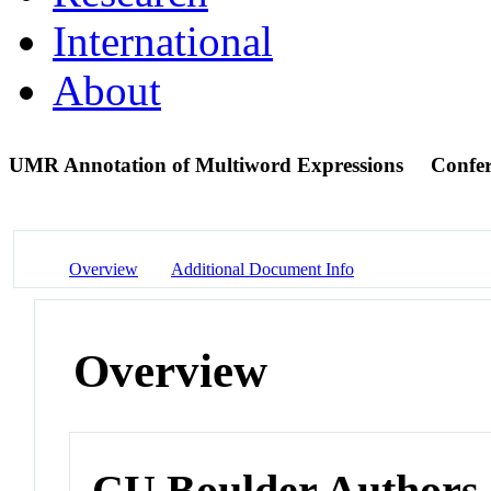
International
About
UMR Annotation of Multiword Expressions
Confer
Overview
Additional Document Info
Overview
CU Boulder Authors