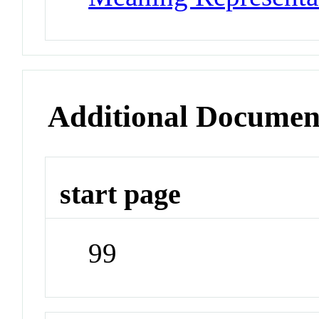
Additional Documen
start page
99