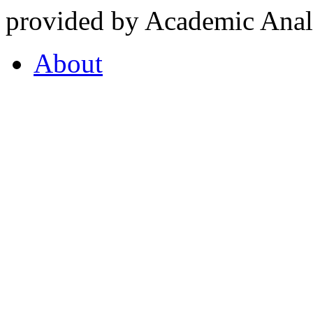
provided by Academic Analy
About