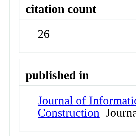
citation count
26
published in
Journal of Informat
Construction
Journa