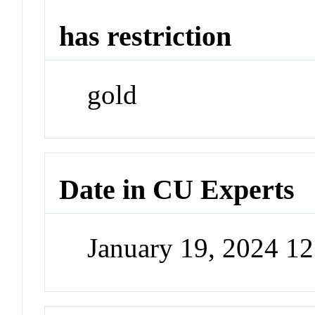
has restriction
gold
Date in CU Experts
January 19, 2024 1