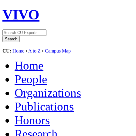
VIVO
CU:
Home
•
A to Z
•
Campus Map
Home
People
Organizations
Publications
Honors
Research