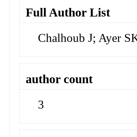
Full Author List
Chalhoub J; Ayer S
author count
3