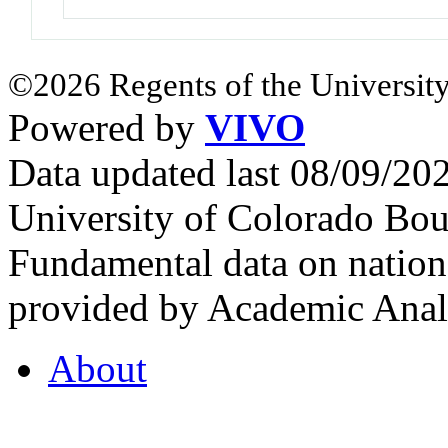
©2026 Regents of the University
Powered by
VIVO
Data updated last 08/09/2
University of Colorado Bou
Fundamental data on nationa
provided by Academic Analy
About