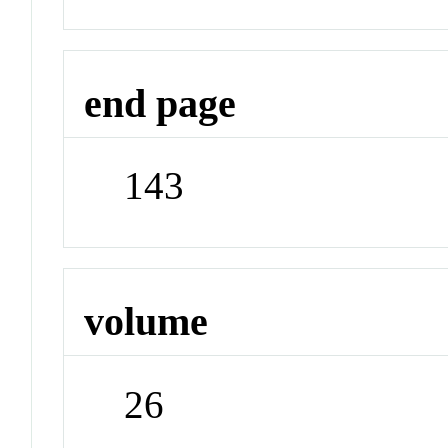
end page
143
volume
26