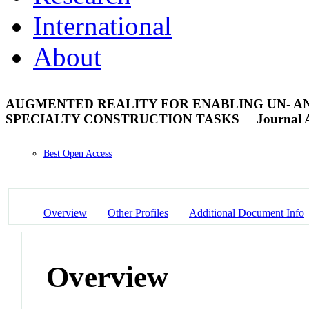
International
About
AUGMENTED REALITY FOR ENABLING UN- A
SPECIALTY CONSTRUCTION TASKS
Journal A
Best Open Access
Overview
Other Profiles
Additional Document Info
Overview