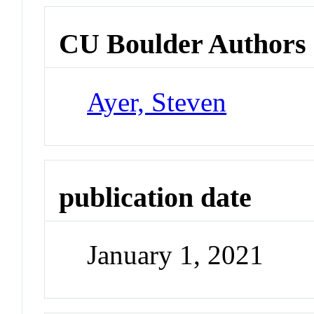
CU Boulder Authors
Ayer, Steven
publication date
January 1, 2021