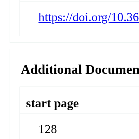
https://doi.org/10.3
Additional Documen
start page
128