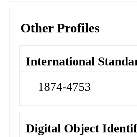
Other Profiles
International Standa
1874-4753
Digital Object Identi