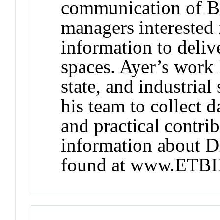
communication of BI
managers interested 
information to deliv
spaces. Ayer’s work 
state, and industria
his team to collect da
and practical contri
information about Dr
found at www.ETB