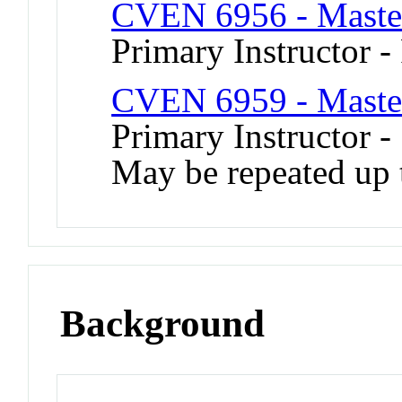
CVEN 6956 - Master
Primary Instructor -
CVEN 6959 - Master
Primary Instructor -
May be repeated up t
Background