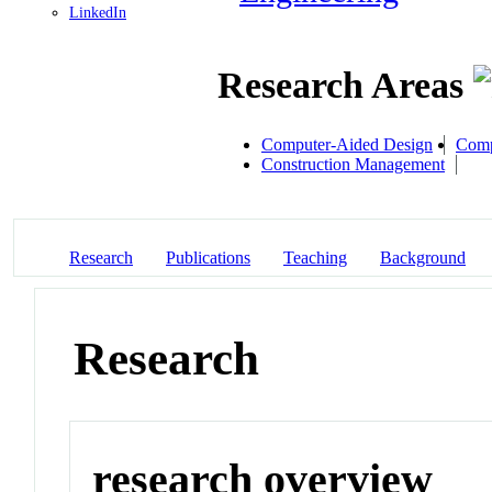
LinkedIn
Research Areas
Computer-Aided Design
Comp
Construction Management
Research
Publications
Teaching
Background
Research
research overview