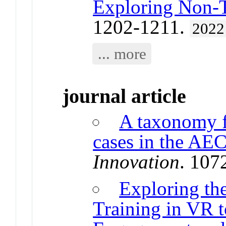
Exploring Non-T
1202-1211.
2022
... more
journal article
A taxonomy f
cases in the AE
Innovation
. 107
Exploring the
Training in VR 