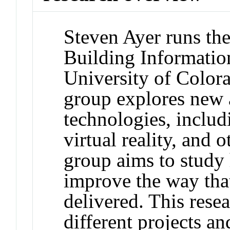
Steven Ayer runs th
Building Informatio
University of Color
group explores new 
technologies, includ
virtual reality, and 
group aims to study
improve the way that
delivered. This rese
different projects an