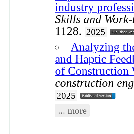
industry profess
Skills and Work
1128.
2025
Analyzing the
and Haptic Feedb
of Construction
construction en
2025
... more