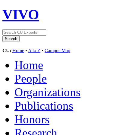
VIVO
CU:
Home
•
A to Z
•
Campus Map
Home
People
Organizations
Publications
Honors
Research