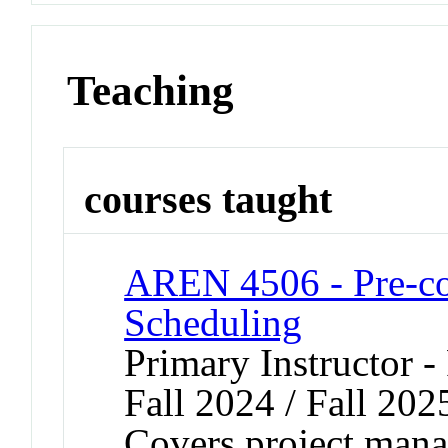
Teaching
courses taught
AREN 4506 - Pre-co
Scheduling
Primary Instructor -
Fall 2024 / Fall 202
Covers project mana