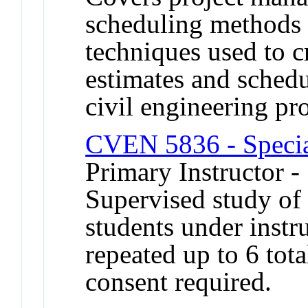
scheduling methods 
techniques used to c
estimates and schedu
civil engineering pro
CVEN 5836 - Special
Primary Instructor -
Supervised study of s
students under inst
repeated up to 6 tot
consent required.