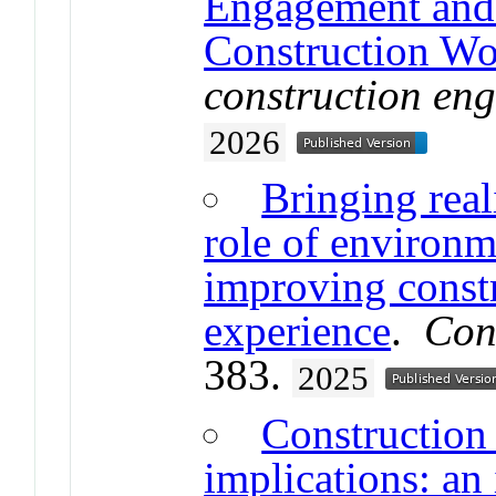
Engagement and 
Construction Wo
construction en
2026
Bringing reali
role of environm
improving constr
experience
.
Con
383.
2025
Construction
implications: an