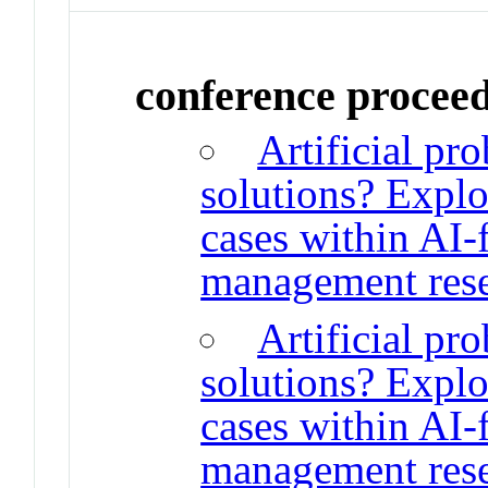
conference procee
Artificial pro
solutions? Explo
cases within AI-
management rese
Artificial pro
solutions? Explo
cases within AI-
management rese