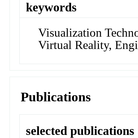
keywords
Visualization Techn
Virtual Reality, Eng
Publications
selected publications