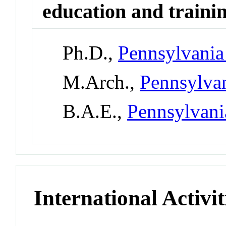
education and traini
Ph.D.,
Pennsylvania 
M.Arch.,
Pennsylvan
B.A.E.,
Pennsylvani
International Activit