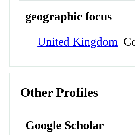
geographic focus
United Kingdom
Co
Other Profiles
Google Scholar