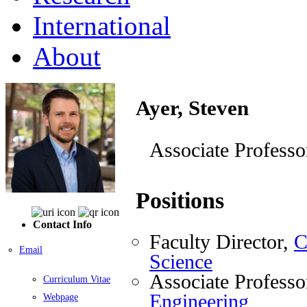
International
About
Ayer, Steven
Associate Professo
Positions
Contact Info
Faculty Director,
C
Email
Science
Associate Professo
Curriculum Vitae
Engineering
Webpage