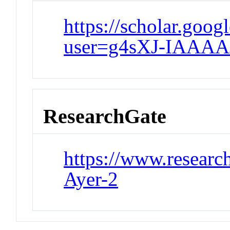
https://scholar.goog
user=g4sXJ-IAAAA
ResearchGate
https://www.research
Ayer-2