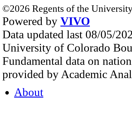
©2026 Regents of the University
Powered by
VIVO
Data updated last 08/05/2
University of Colorado Bou
Fundamental data on nationa
provided by Academic Analy
About