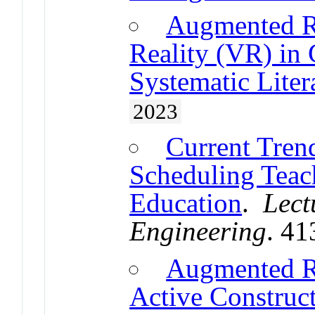
Augmented Re
Reality (VR) in 
Systematic Liter
2023
Current Tren
Scheduling Teac
Education
.
Lect
Engineering
. 4
Augmented R
Active Construct