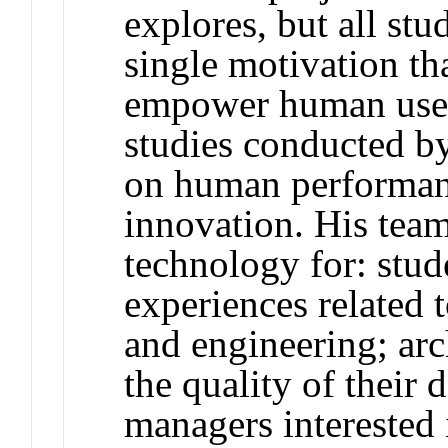
explores, but all stu
single motivation th
empower human users
studies conducted b
on human performanc
innovation. His team
technology for: stud
experiences related
and engineering; arc
the quality of their 
managers interested 