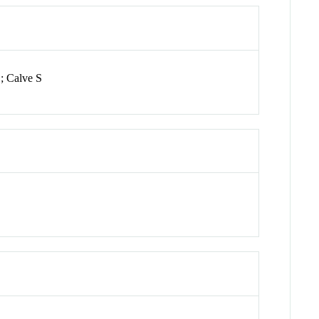
; Calve S