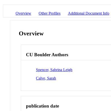
Overview
Other Profiles
Additional Document Info
Overview
CU Boulder Authors
Spencer, Sabrina Leigh
Calve, Sarah
publication date