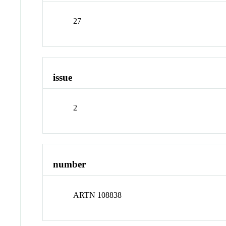
27
issue
2
number
ARTN 108838