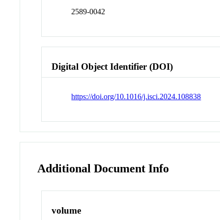
2589-0042
Digital Object Identifier (DOI)
https://doi.org/10.1016/j.isci.2024.108838
Additional Document Info
volume