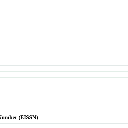
l Number (EISSN)