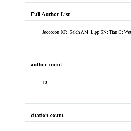
Full Author List
Jacobson KR; Saleh AM; Lipp SN; Tian C; Wa
author count
10
citation count