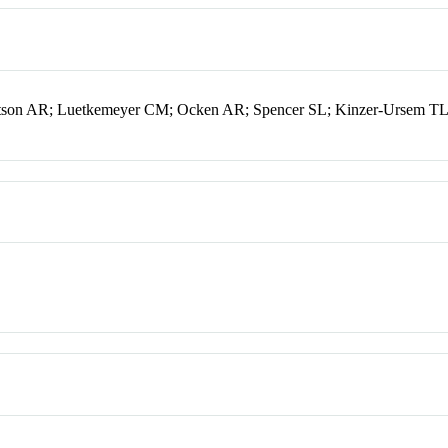
tson AR; Luetkemeyer CM; Ocken AR; Spencer SL; Kinzer-Ursem TL