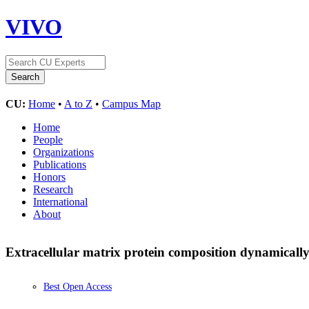
VIVO
CU:
Home
•
A to Z
•
Campus Map
Home
People
Organizations
Publications
Honors
Research
International
About
Extracellular matrix protein composition dynamical
Best Open Access