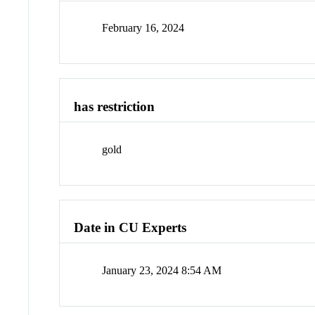
February 16, 2024
has restriction
gold
Date in CU Experts
January 23, 2024 8:54 AM