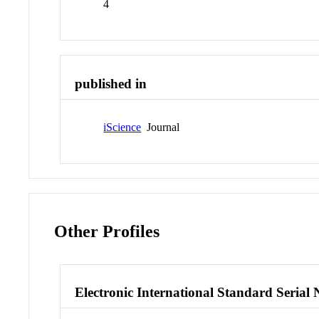
4
published in
iScience
Journal
Other Profiles
Electronic International Standard Seria