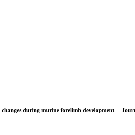
ly changes during murine forelimb development
Journ