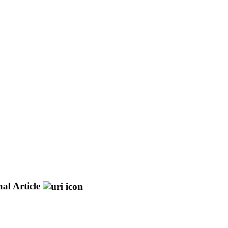
al Article