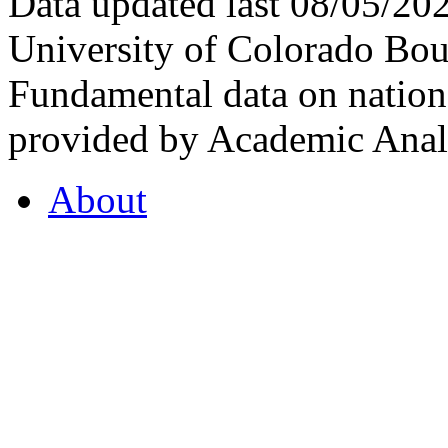
Data updated last 08/05/2
University of Colorado Bou
Fundamental data on nationa
provided by Academic Analy
About