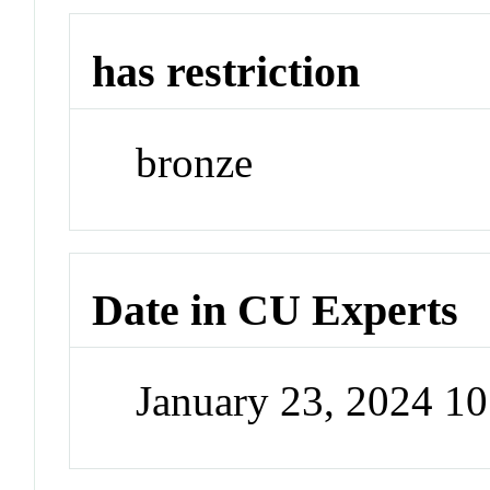
has restriction
bronze
Date in CU Experts
January 23, 2024 1