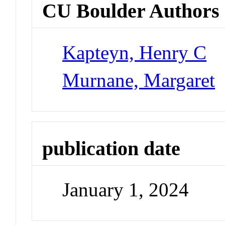
CU Boulder Authors
Kapteyn, Henry C
Murnane, Margaret
publication date
January 1, 2024