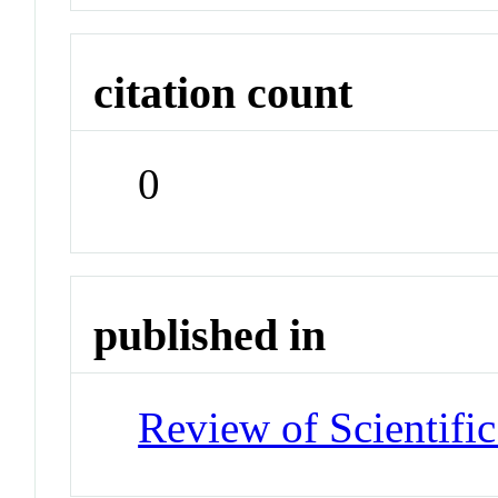
citation count
0
published in
Review of Scientific