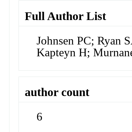
Full Author List
Johnsen PC; Ryan S
Kapteyn H; Murnan
author count
6