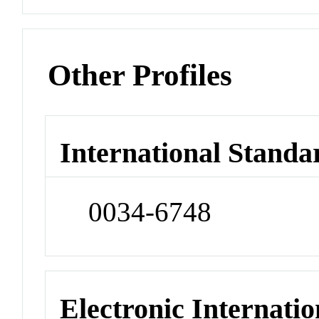
Other Profiles
International Standa
0034-6748
Electronic Internatio