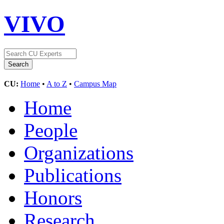
VIVO
CU:
Home
•
A to Z
•
Campus Map
Home
People
Organizations
Publications
Honors
Research