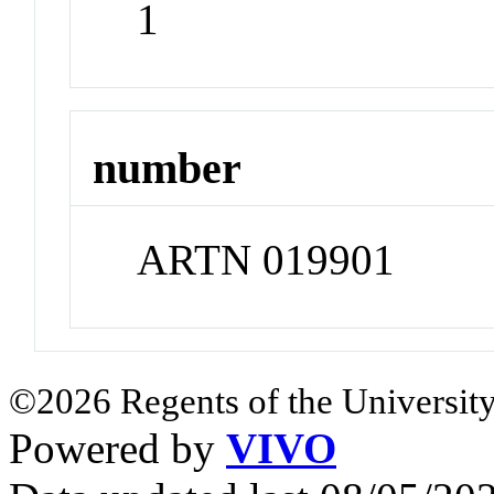
1
number
ARTN 019901
©2026 Regents of the University
Powered by
VIVO