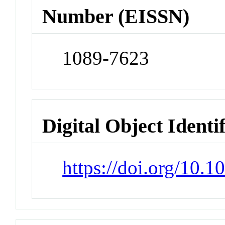
Number (EISSN)
1089-7623
Digital Object Identi
https://doi.org/10.