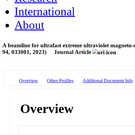
International
About
A beamline for ultrafast extreme ultraviolet magneto-op
94, 033001, 2023)
Journal Article
Overview
Other Profiles
Additional Document Info
Overview