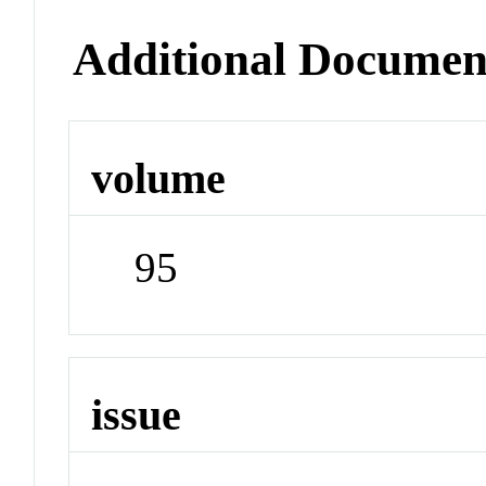
Additional Documen
volume
95
issue