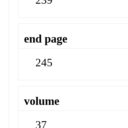
end page
245
volume
37