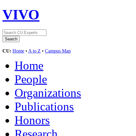
VIVO
CU:
Home
•
A to Z
•
Campus Map
Home
People
Organizations
Publications
Honors
Research