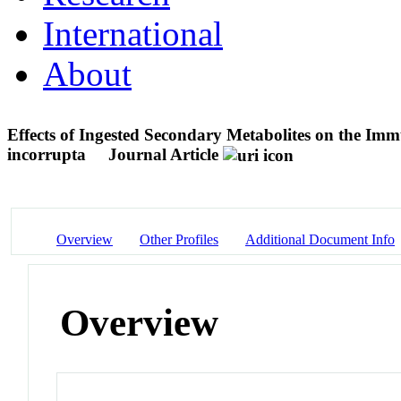
International
About
Effects of Ingested Secondary Metabolites on the I
incorrupta
Journal Article
Overview
Other Profiles
Additional Document Info
Overview