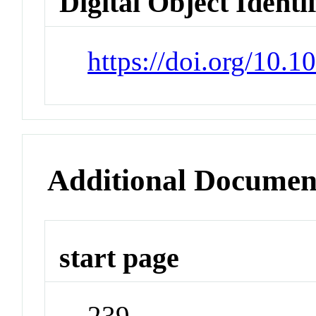
Digital Object Identi
https://doi.org/10.
Additional Documen
start page
239