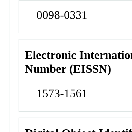
0098-0331
Electronic Internatio
Number (EISSN)
1573-1561