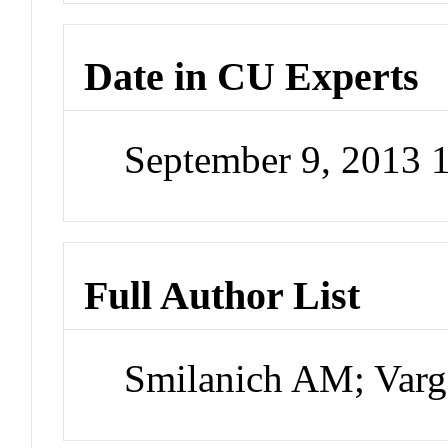
Date in CU Experts
September 9, 2013
Full Author List
Smilanich AM; Varg