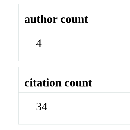
author count
4
citation count
34