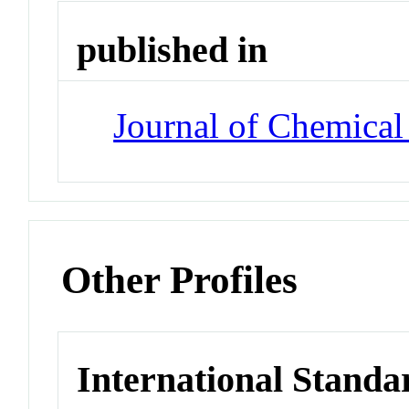
published in
Journal of Chemical
Other Profiles
International Standa