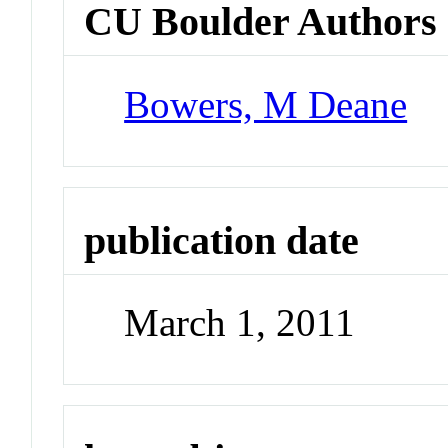
CU Boulder Authors
Bowers, M Deane
publication date
March 1, 2011