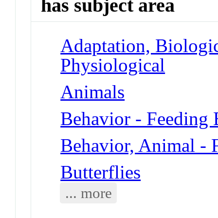
has subject area
Adaptation, Biologic
Physiological
Animals
Behavior - Feeding 
Behavior, Animal - 
Butterflies
... more