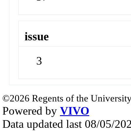
issue
3
©2026 Regents of the University
Powered by
VIVO
Data updated last 08/05/2