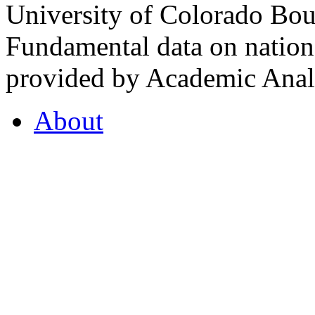
University of Colorado Bou
Fundamental data on nationa
provided by Academic Analy
About