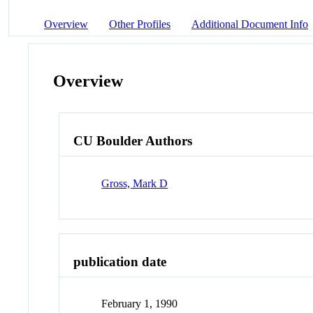
Overview
Other Profiles
Additional Document Info
Overview
CU Boulder Authors
Gross, Mark D
publication date
February 1, 1990