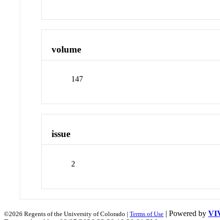
volume
147
issue
2
| Powered by
VI
©2026 Regents of the University of Colorado |
Terms of Use