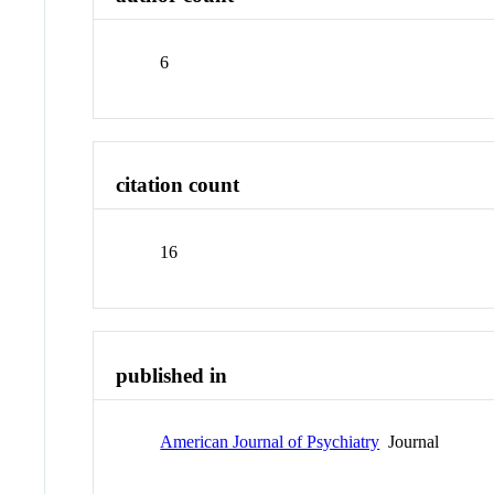
6
citation count
16
published in
American Journal of Psychiatry
Journal