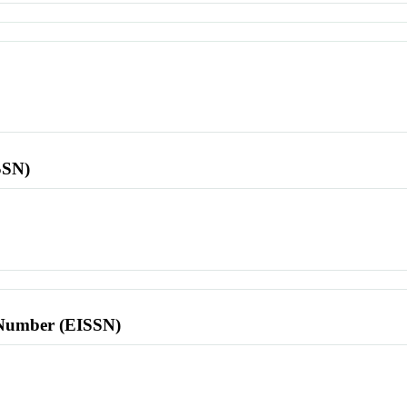
SSN)
l Number (EISSN)