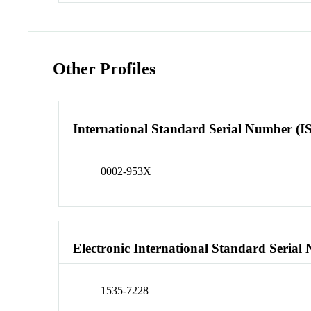
Other Profiles
International Standard Serial Number (I
0002-953X
Electronic International Standard Seria
1535-7228