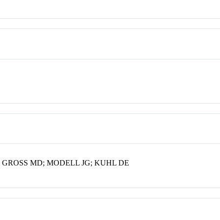
 GROSS MD; MODELL JG; KUHL DE