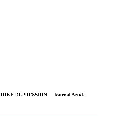
TROKE DEPRESSION
Journal Article