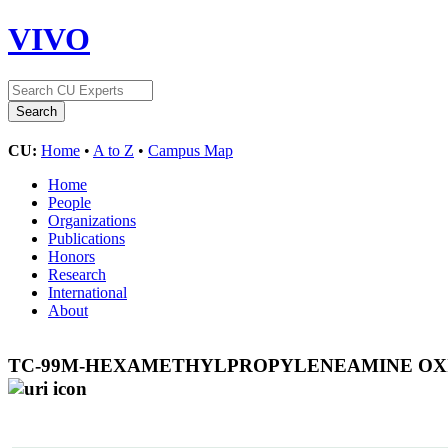
VIVO
CU:
Home
•
A to Z
•
Campus Map
Home
People
Organizations
Publications
Honors
Research
International
About
TC-99M-HEXAMETHYLPROPYLENEAMINE OXIM