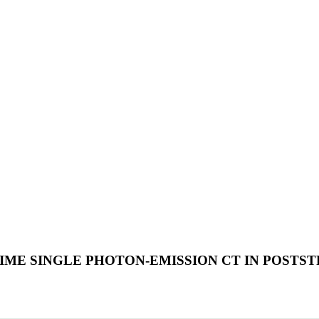
E SINGLE PHOTON-EMISSION CT IN POSTS