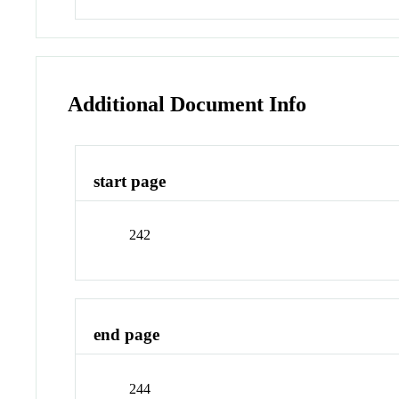
Additional Document Info
start page
242
end page
244