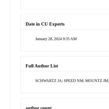
Date in CU Experts
January 28, 2024 9:35 AM
Full Author List
SCHWARTZ JA; SPEED NM; MOUNTZ JM;
author count