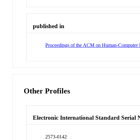
published in
Proceedings of the ACM on Human-Computer I
Other Profiles
Electronic International Standard Seria
2573-0142