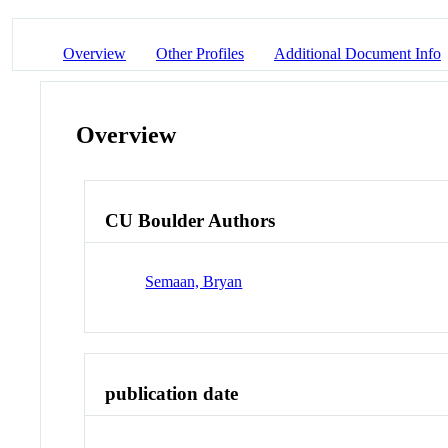
Overview
Other Profiles
Additional Document Info
Overview
CU Boulder Authors
Semaan, Bryan
publication date