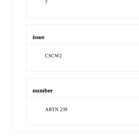
7
issue
CSCW2
number
ARTN 239