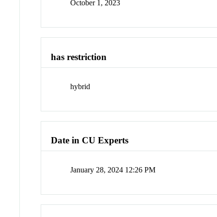
October 1, 2023
has restriction
hybrid
Date in CU Experts
January 28, 2024 12:26 PM