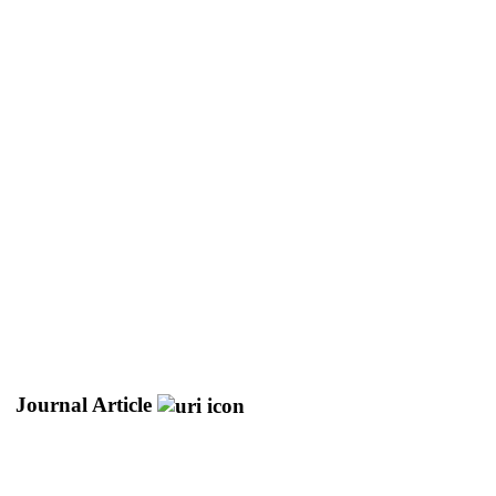
Journal Article