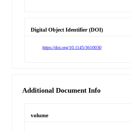
Digital Object Identifier (DOI)
https://doi.org/10.1145/3610030
Additional Document Info
volume