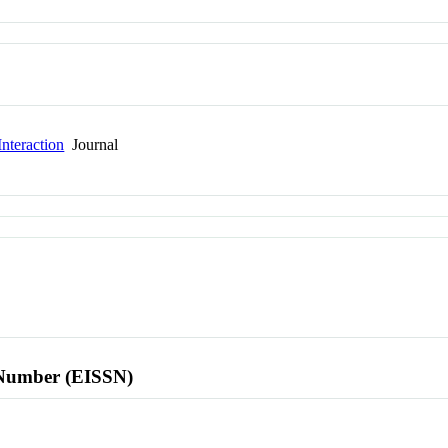
nteraction
Journal
l Number (EISSN)