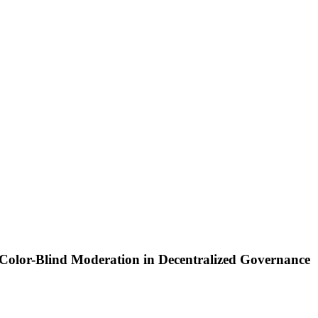
Color-Blind Moderation in Decentralized Governance