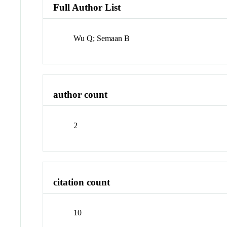
Full Author List
Wu Q; Semaan B
author count
2
citation count
10