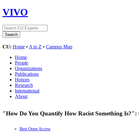
VIVO
CU:
Home
•
A to Z
•
Campus Map
Home
People
Organizations
Publications
Honors
Research
International
About
"How Do You Quantify How Racist Something Is?": 
Best Open Access