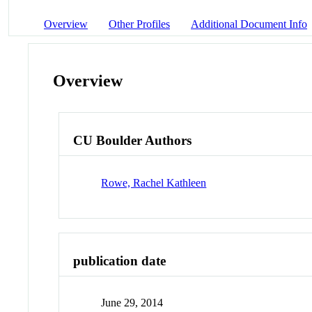
Overview
Other Profiles
Additional Document Info
Overview
CU Boulder Authors
Rowe, Rachel Kathleen
publication date
June 29, 2014