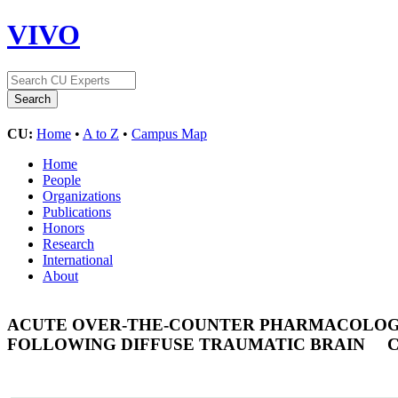
VIVO
CU:
Home
•
A to Z
•
Campus Map
Home
People
Organizations
Publications
Honors
Research
International
About
ACUTE OVER-THE-COUNTER PHARMACOLOGI
FOLLOWING DIFFUSE TRAUMATIC BRAIN
C