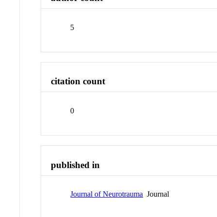
5
citation count
0
published in
Journal of Neurotrauma
Journal