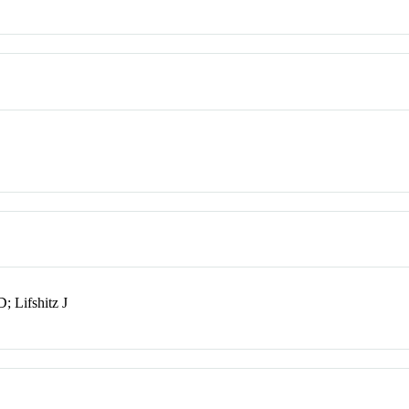
 Lifshitz J