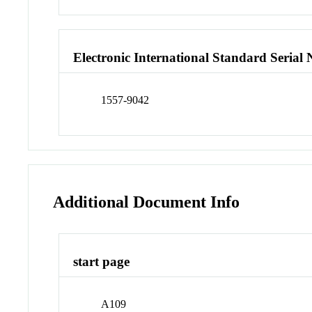
Electronic International Standard Seria
1557-9042
Additional Document Info
start page
A109