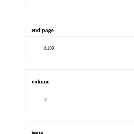
end page
A109
volume
31
issue