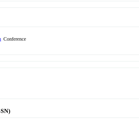
m
Conference
SSN)