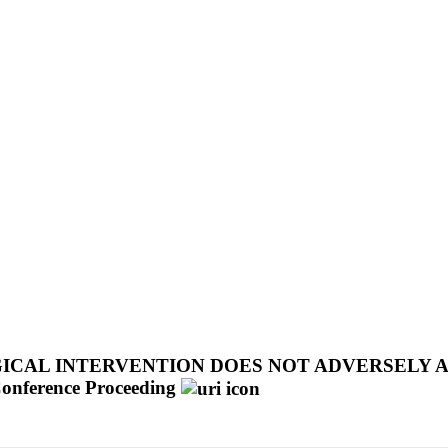
CAL INTERVENTION DOES NOT ADVERSELY 
onference Proceeding