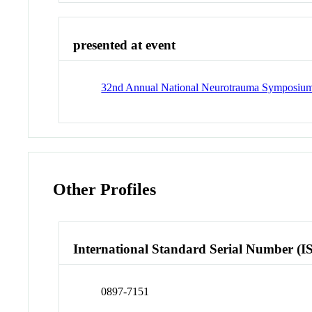
presented at event
32nd Annual National Neurotrauma Symposiu
Other Profiles
International Standard Serial Number (I
0897-7151