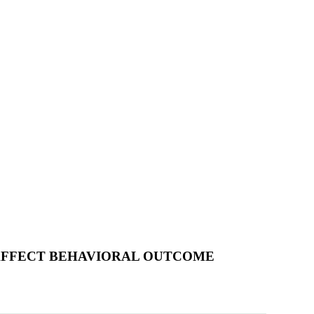
AFFECT BEHAVIORAL OUTCOME