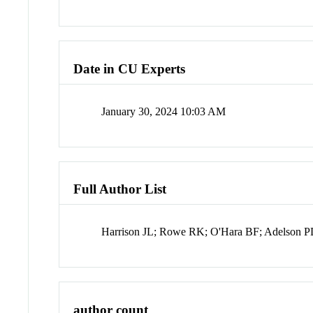
Date in CU Experts
January 30, 2024 10:03 AM
Full Author List
Harrison JL; Rowe RK; O'Hara BF; Adelson PD;
author count