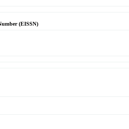
l Number (EISSN)