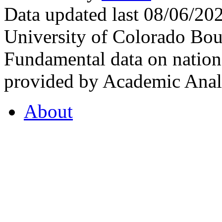
Data updated last 08/06/2
University of Colorado Bou
Fundamental data on nationa
provided by Academic Analy
About