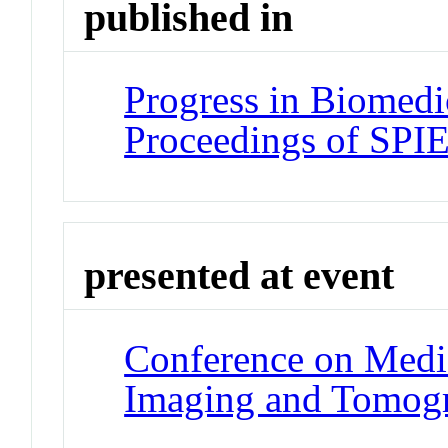
published in
Progress in Biomedi
Proceedings of SPI
presented at event
Conference on Medic
Imaging and Tomog