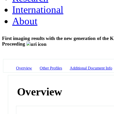
International
About
First imaging results with the new generation of th
Proceeding
Overview
Other Profiles
Additional Document Info
Overview