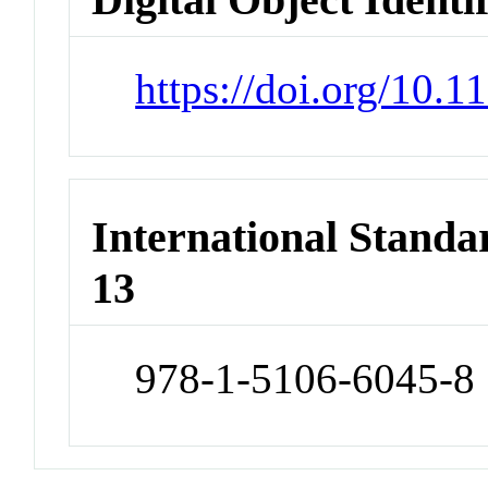
https://doi.org/10.
International Stand
13
978-1-5106-6045-8