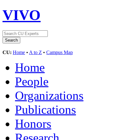
VIVO
CU:
Home
•
A to Z
•
Campus Map
Home
People
Organizations
Publications
Honors
Research