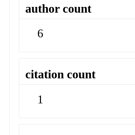
author count
6
citation count
1