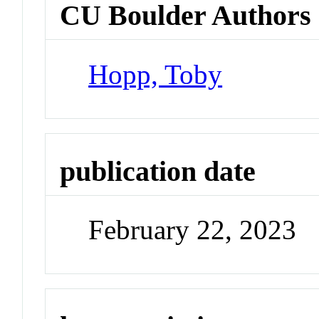
CU Boulder Authors
Hopp, Toby
publication date
February 22, 2023