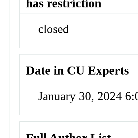
has restriction
closed
Date in CU Experts
January 30, 2024 6
Full Author List