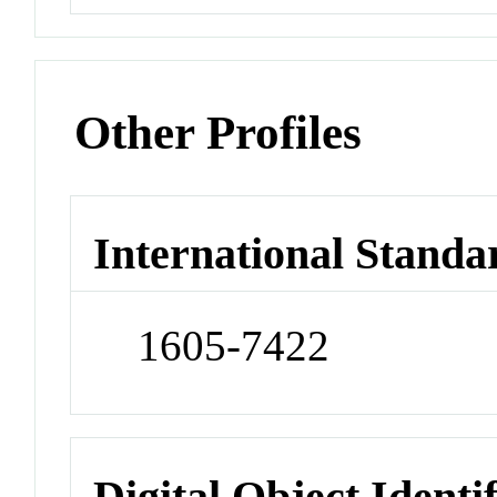
Other Profiles
International Standa
1605-7422
Digital Object Identi