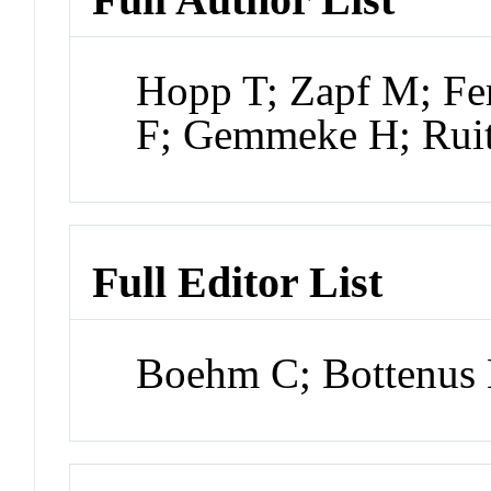
Hopp T; Zapf M; Fe
F; Gemmeke H; Rui
Full Editor List
Boehm C; Bottenus