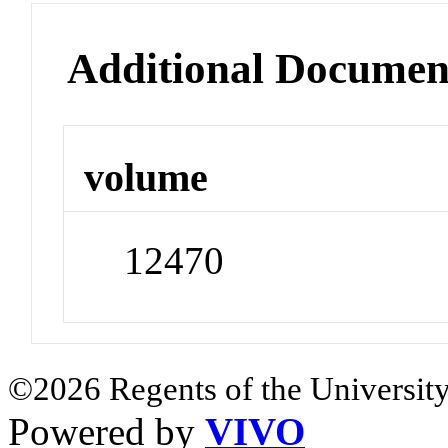
Additional Documen
volume
12470
©2026 Regents of the University
Powered by
VIVO