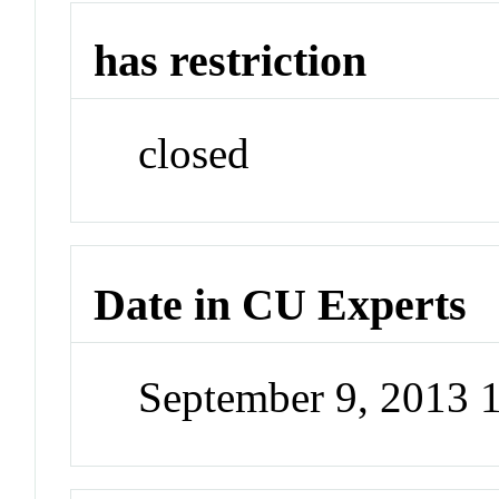
has restriction
closed
Date in CU Experts
September 9, 2013