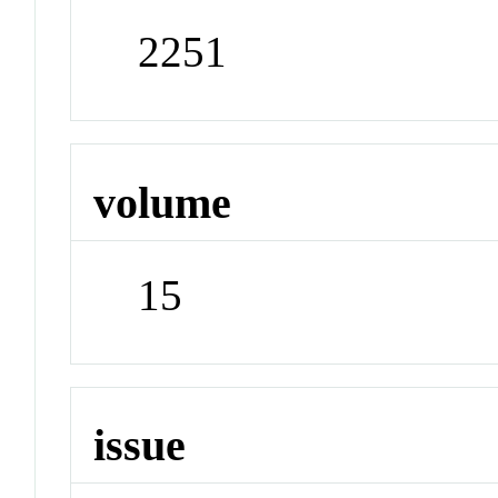
2251
volume
15
issue