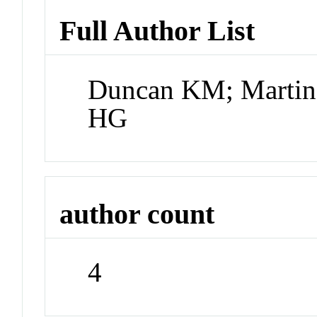
Full Author List
Duncan KM; Martin
HG
author count
4