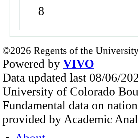
8
©2026 Regents of the University
Powered by
VIVO
Data updated last 08/06/2
University of Colorado Bou
Fundamental data on nationa
provided by Academic Analy
About