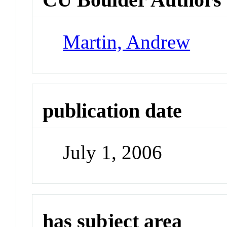
Martin, Andrew
publication date
July 1, 2006
has subject area