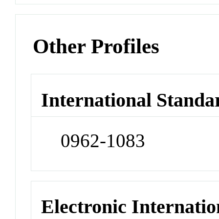
Other Profiles
International Standa
0962-1083
Electronic Internatio