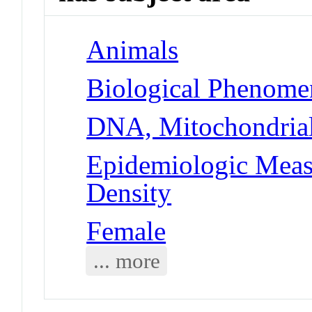
Animals
Biological Phenome
DNA, Mitochondria
Epidemiologic Meas
Density
Female
... more