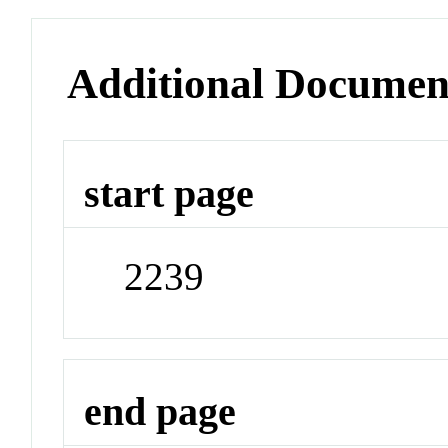
Additional Documen
start page
2239
end page