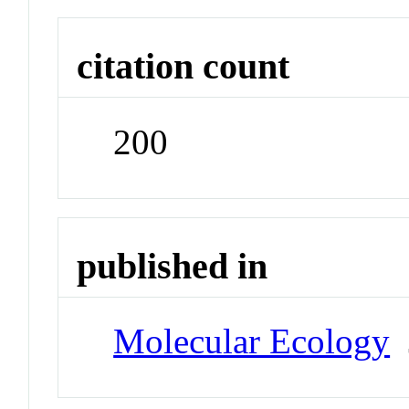
citation count
200
published in
Molecular Ecology
J