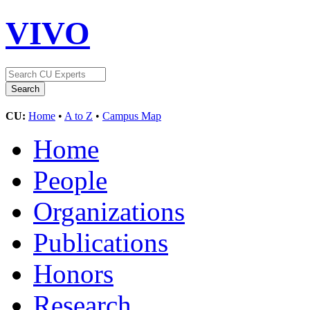
VIVO
CU:
Home
•
A to Z
•
Campus Map
Home
People
Organizations
Publications
Honors
Research