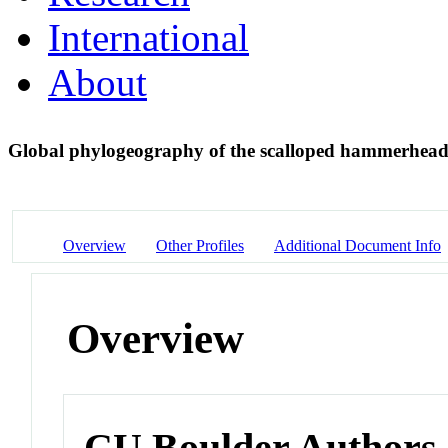
International
About
Global phylogeography of the scalloped hammerhead
Overview
Other Profiles
Additional Document Info
Overview
CU Boulder Authors