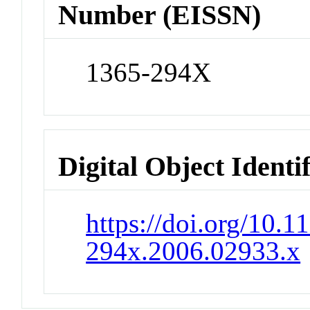
Number (EISSN)
1365-294X
Digital Object Identi
https://doi.org/10.1
294x.2006.02933.x