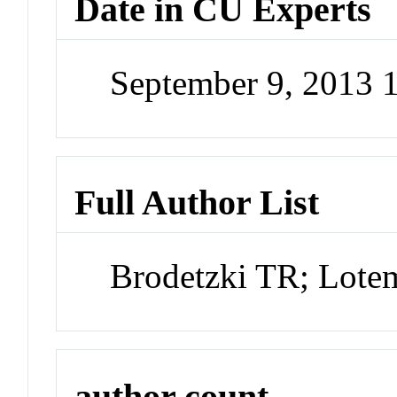
Date in CU Experts
September 9, 2013
Full Author List
Brodetzki TR; Lote
author count