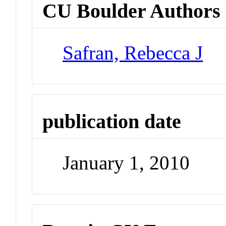
CU Boulder Authors
Safran, Rebecca J
publication date
January 1, 2010