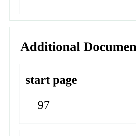
Additional Documen
start page
97