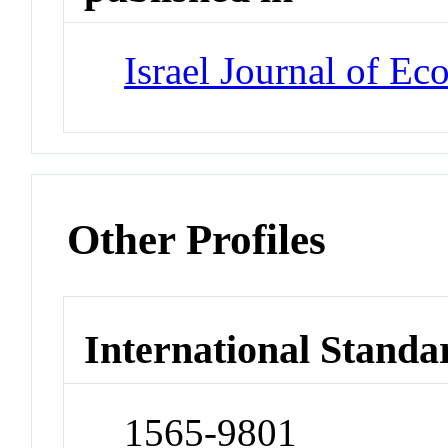
Israel Journal of Ec
Other Profiles
International Standa
1565-9801