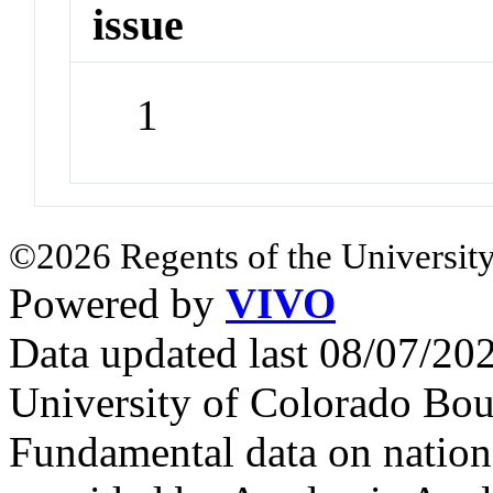
issue
1
©2026 Regents of the University
Powered by
VIVO
Data updated last 08/07/2
University of Colorado Bou
Fundamental data on nationa