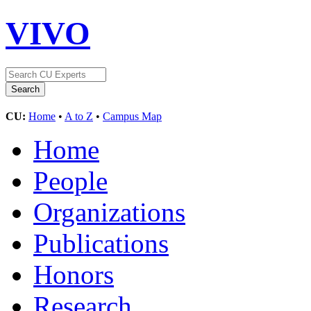
VIVO
CU:
Home
•
A to Z
•
Campus Map
Home
People
Organizations
Publications
Honors
Research