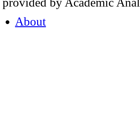
provided by Academic Analy
About