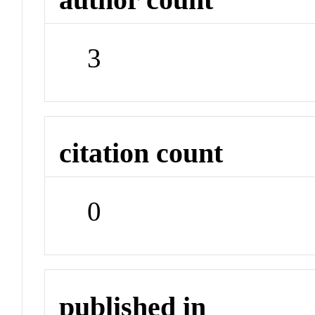
3
citation count
0
published in