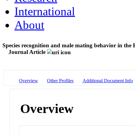
International
About
Species recognition and male mating behavior in the 
Journal Article
Overview
Other Profiles
Additional Document Info
Overview