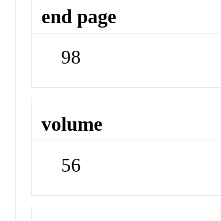
end page
98
volume
56