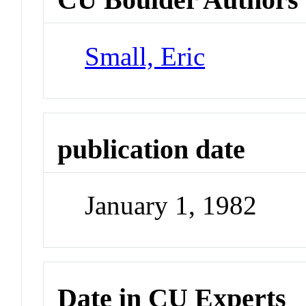
Small, Eric
publication date
January 1, 1982
Date in CU Experts