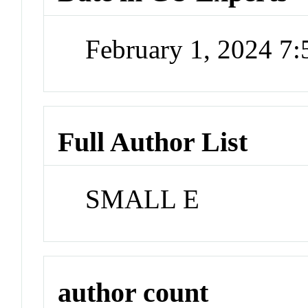
February 1, 2024 7
Full Author List
SMALL E
author count