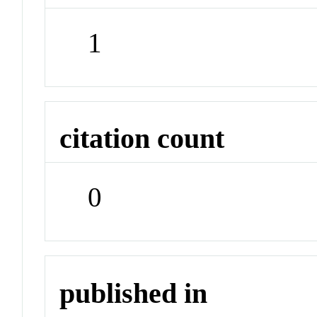
1
citation count
0
published in