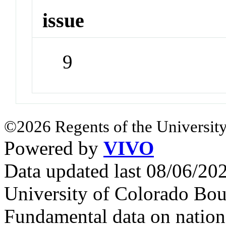
issue
9
©2026 Regents of the University
Powered by
VIVO
Data updated last 08/06/2
University of Colorado Bou
Fundamental data on nationa