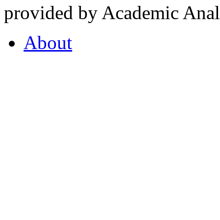
provided by Academic Analy
About