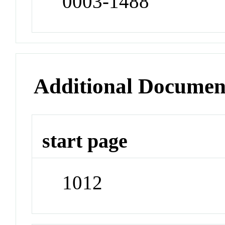
0003-1488
Additional Documen
start page
1012