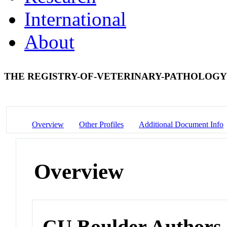
International
About
THE REGISTRY-OF-VETERINARY-PATHOLOGY
Overview
Other Profiles
Additional Document Info
Overview
CU Boulder Authors