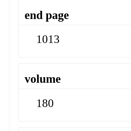
end page
1013
volume
180