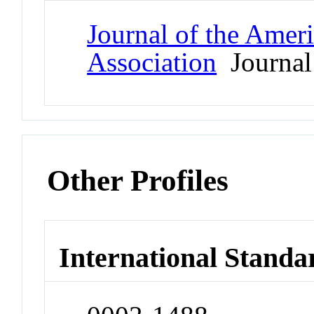
Journal of the Amer
Association
Journal
Other Profiles
International Standa