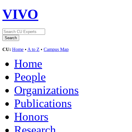
VIVO
CU:
Home
•
A to Z
•
Campus Map
Home
People
Organizations
Publications
Honors
Research