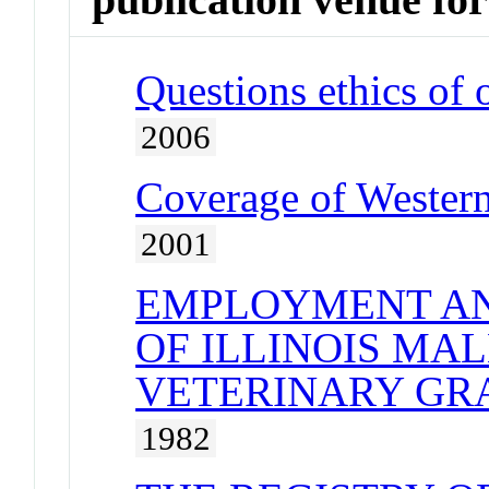
Questions ethics of 
2006
Coverage of Western
2001
EMPLOYMENT AN
OF ILLINOIS MA
VETERINARY GRA
1982