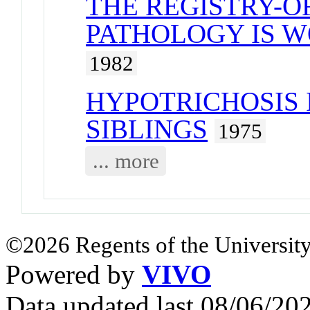
THE REGISTRY-O
PATHOLOGY IS W
1982
HYPOTRICHOSIS 
SIBLINGS
1975
... more
©2026 Regents of the University
Powered by
VIVO
Data updated last 08/06/2