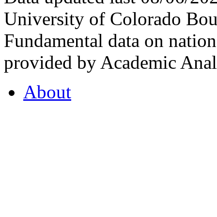
University of Colorado Bou
Fundamental data on nationa
provided by Academic Analy
About