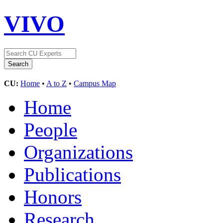
VIVO
CU:
Home
•
A to Z
•
Campus Map
Home
People
Organizations
Publications
Honors
Research