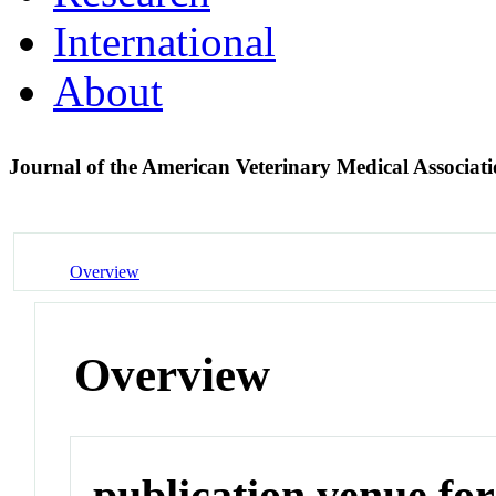
International
About
Journal of the American Veterinary Medical Associat
Overview
Overview
publication venue for