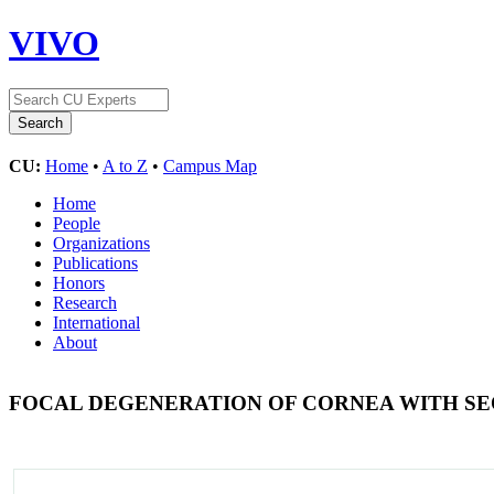
VIVO
CU:
Home
•
A to Z
•
Campus Map
Home
People
Organizations
Publications
Honors
Research
International
About
FOCAL DEGENERATION OF CORNEA WITH SE