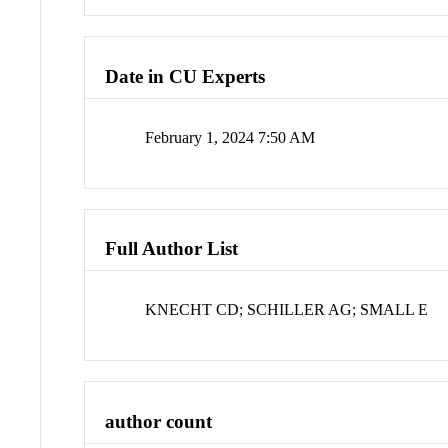
Date in CU Experts
February 1, 2024 7:50 AM
Full Author List
KNECHT CD; SCHILLER AG; SMALL E
author count