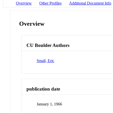
Overview
Other Profiles
Additional Document Info
Overview
CU Boulder Authors
Small, Eric
publication date
January 1, 1966