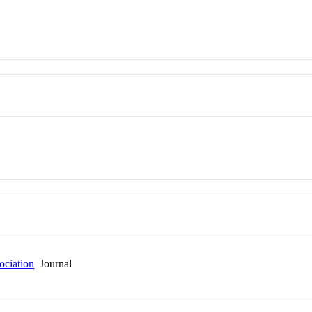
ociation
Journal