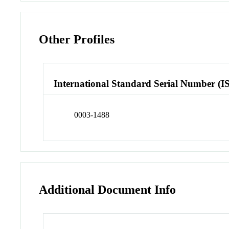
Other Profiles
International Standard Serial Number (I
0003-1488
Additional Document Info