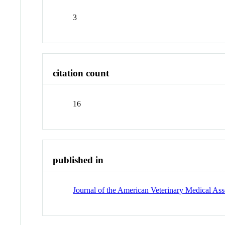
3
citation count
16
published in
Journal of the American Veterinary Medical Ass