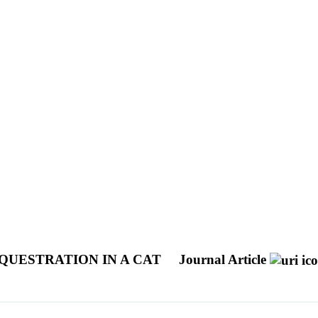
QUESTRATION IN A CAT
Journal Article