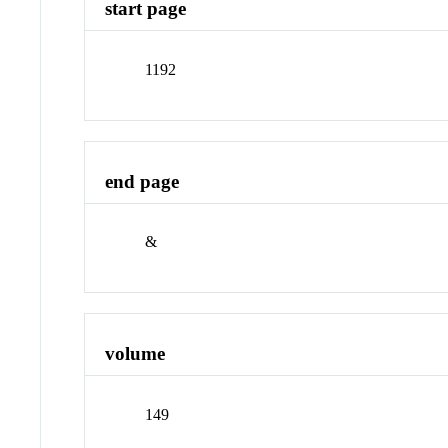
start page
1192
end page
&
volume
149