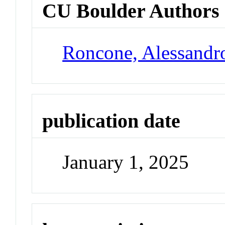
CU Boulder Authors
Roncone, Alessandr
publication date
January 1, 2025