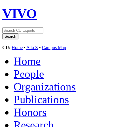
VIVO
CU:
Home
•
A to Z
•
Campus Map
Home
People
Organizations
Publications
Honors
Research