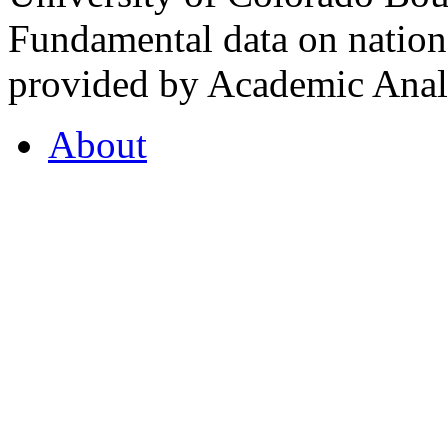
Fundamental data on nationa
provided by Academic Analy
About