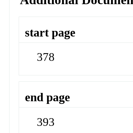
start page
378
end page
393