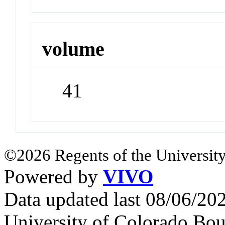
volume
41
©2026 Regents of the University
Powered by
VIVO
Data updated last 08/06/2
University of Colorado Bou