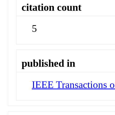
citation count
5
published in
IEEE Transactions o