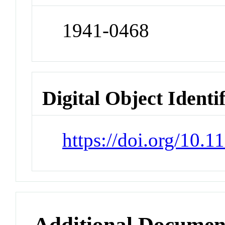
1941-0468
Digital Object Identi
https://doi.org/10.
Additional Documen