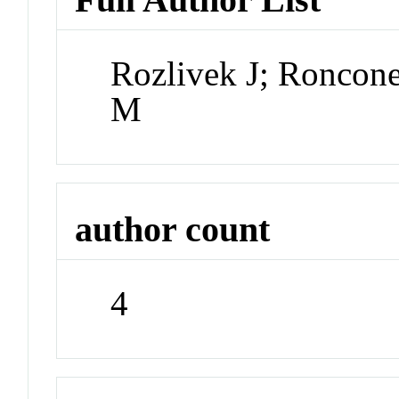
Rozlivek J; Roncone
M
author count
4