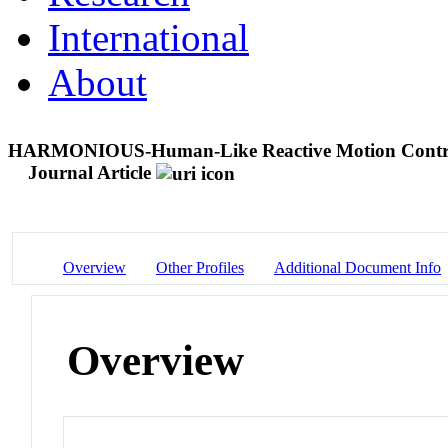
International
About
HARMONIOUS-Human-Like Reactive Motion Control
Journal Article
Overview
Other Profiles
Additional Document Info
Overview