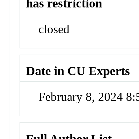
has restriction
closed
Date in CU Experts
February 8, 2024 8
Full Author List