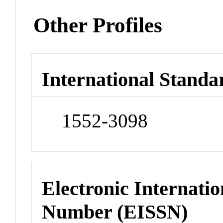
Other Profiles
International Standa
1552-3098
Electronic Internatio
Number (EISSN)