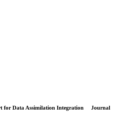
t for Data Assimilation Integration
Journal