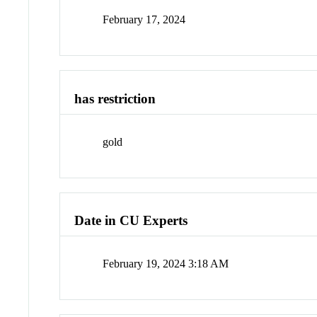
February 17, 2024
has restriction
gold
Date in CU Experts
February 19, 2024 3:18 AM