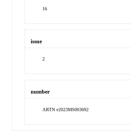
16
issue
2
number
ARTN e2023MS003692