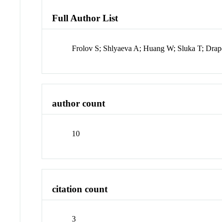
Full Author List
Frolov S; Shlyaeva A; Huang W; Sluka T; Drape
author count
10
citation count
3