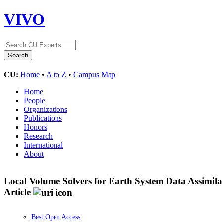
VIVO
CU:
Home
•
A to Z
•
Campus Map
Home
People
Organizations
Publications
Honors
Research
International
About
Local Volume Solvers for Earth System Data Assimila
Article
Best Open Access