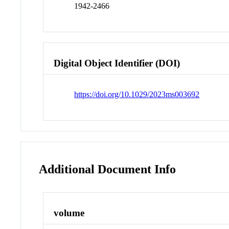
1942-2466
Digital Object Identifier (DOI)
https://doi.org/10.1029/2023ms003692
Additional Document Info
volume