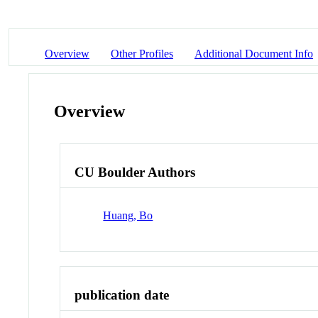
Overview
Other Profiles
Additional Document Info
Overview
CU Boulder Authors
Huang, Bo
publication date