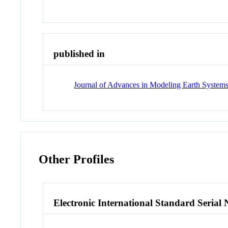
published in
Journal of Advances in Modeling Earth System
Other Profiles
Electronic International Standard Seria