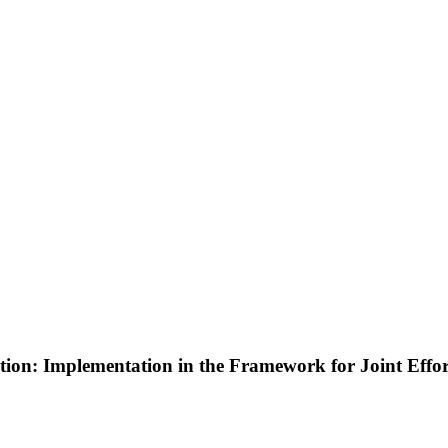
tion: Implementation in the Framework for Joint Effor