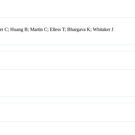
r C; Huang B; Martin C; Elless T; Bhargava K; Whitaker J