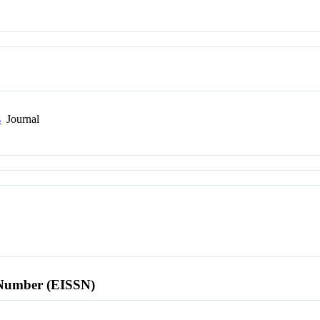
s
Journal
l Number (EISSN)