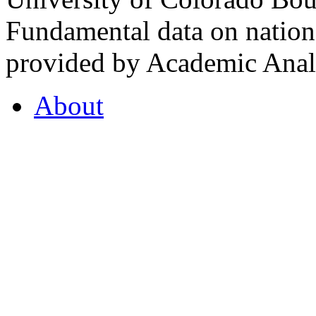
Fundamental data on nationa
provided by Academic Analy
About