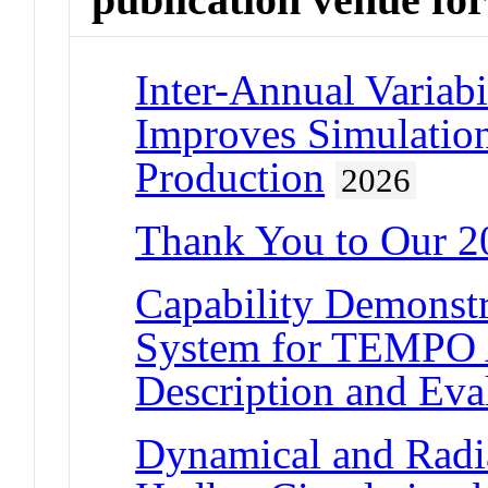
Inter-Annual Variab
Improves Simulatio
Production
2026
Thank You to Our 2
Capability Demonstr
System for TEMPO A
Description and Eva
Dynamical and Radia