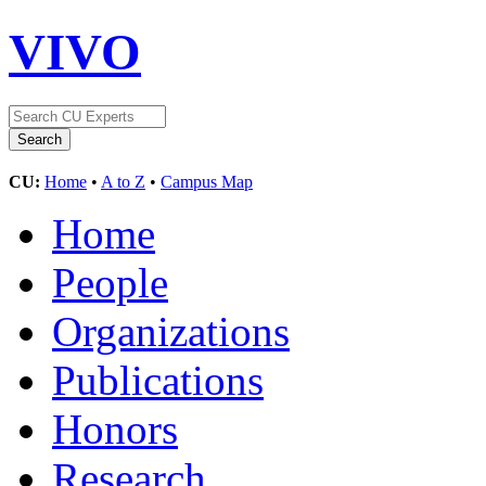
VIVO
CU:
Home
•
A to Z
•
Campus Map
Home
People
Organizations
Publications
Honors
Research