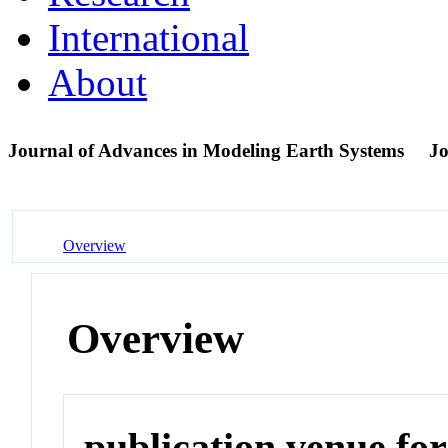
International
About
Journal of Advances in Modeling Earth Systems
Jo
Overview
Overview
publication venue for