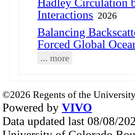
Hadley Circulation 
Interactions
2026
Balancing Backscatte
Forced Global Ocea
... more
©2026 Regents of the University
Powered by
VIVO
Data updated last 08/08/2
University of Colorado Bou