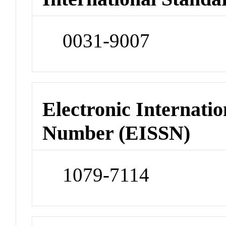
0031-9007
Electronic Internatio
Number (EISSN)
1079-7114