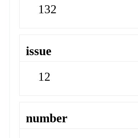
132
issue
12
number