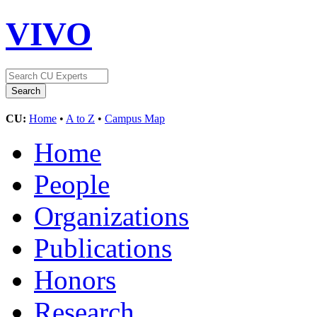
VIVO
CU:
Home
•
A to Z
•
Campus Map
Home
People
Organizations
Publications
Honors
Research