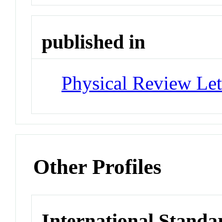
published in
Physical Review Let
Other Profiles
International Standa