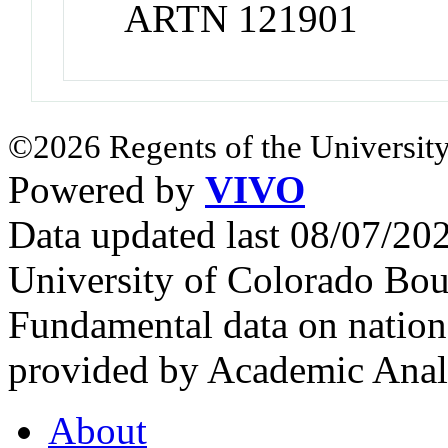
ARTN 121901
©2026 Regents of the University
Powered by
VIVO
Data updated last 08/07/2
University of Colorado Bou
Fundamental data on nationa
provided by Academic Analy
About