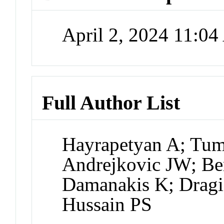
April 2, 2024 11:0
Full Author List
Hayrapetyan A; Tu
Andrejkovic JW; Ber
Damanakis K; Dragi
Hussain PS