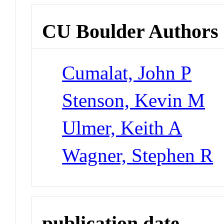
CU Boulder Authors
Cumalat, John P
Stenson, Kevin M
Ulmer, Keith A
Wagner, Stephen R
publication date