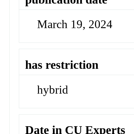
March 19, 2024
has restriction
hybrid
Date in CU Experts