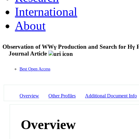
International
About
Observation of WWγ Production and Search for Hγ Pr
Journal Article
Best Open Access
Overview
Other Profiles
Additional Document Info
Overview