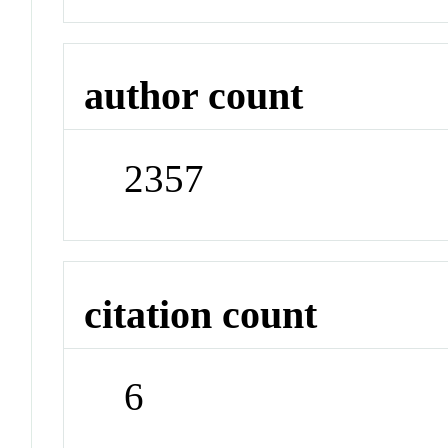
author count
2357
citation count
6