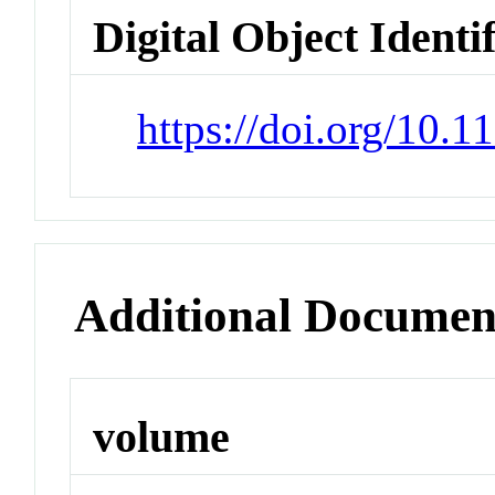
Digital Object Identi
https://doi.org/10.
Additional Documen
volume