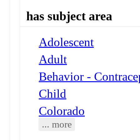
has subject area
Adolescent
Adult
Behavior - Contrace
Child
Colorado
... more