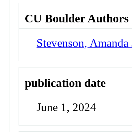
CU Boulder Authors
Stevenson, Amanda 
publication date
June 1, 2024