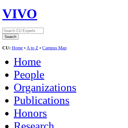
VIVO
CU:
Home
•
A to Z
•
Campus Map
Home
People
Organizations
Publications
Honors
Research