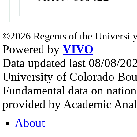
©2026 Regents of the University
Powered by
VIVO
Data updated last 08/08/2
University of Colorado Bou
Fundamental data on nationa
provided by Academic Analy
About