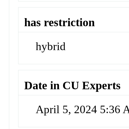
has restriction
hybrid
Date in CU Experts
April 5, 2024 5:36