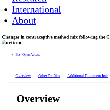
International
About
Changes in contraceptive method mix following the C
Best Open Access
Overview
Other Profiles
Additional Document Info
Overview