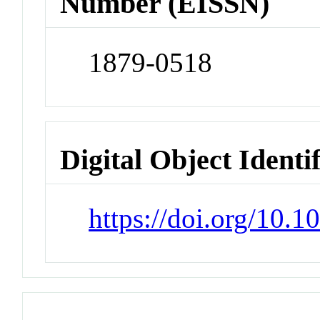
Number (EISSN)
1879-0518
Digital Object Identi
https://doi.org/10.