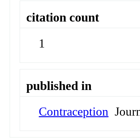
citation count
1
published in
Contraception
Journ