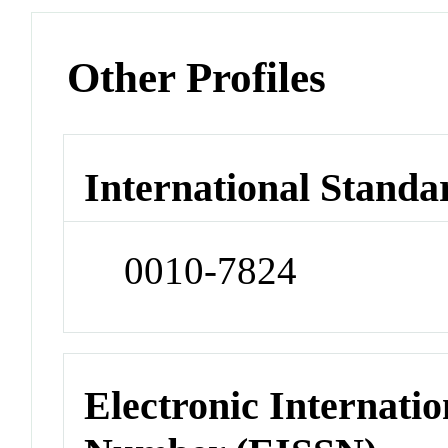
Other Profiles
International Standa
0010-7824
Electronic Internatio