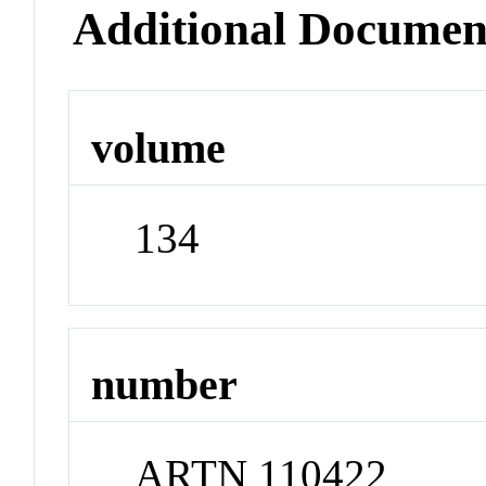
Additional Documen
volume
134
number
ARTN 110422