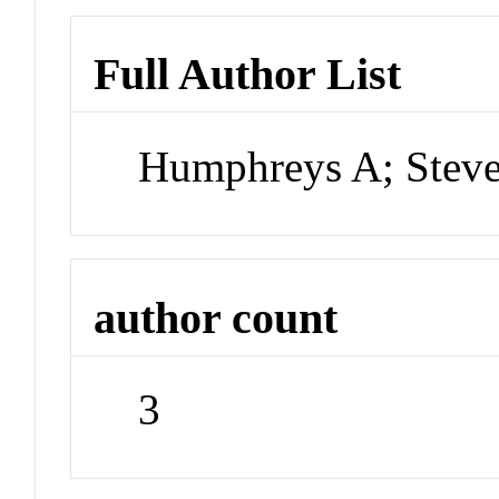
Full Author List
Humphreys A; Steve
author count
3