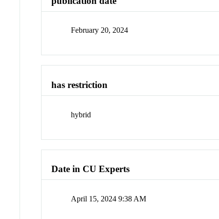
publication date
February 20, 2024
has restriction
hybrid
Date in CU Experts
April 15, 2024 9:38 AM