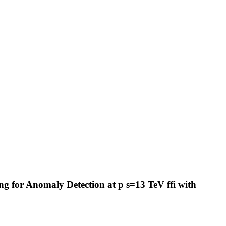
 for Anomaly Detection at p s=13 TeV ffi with