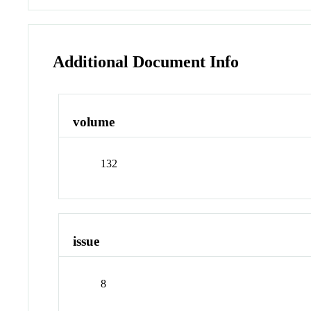
Additional Document Info
volume
132
issue
8