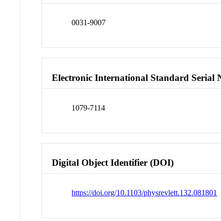
0031-9007
Electronic International Standard Seria
1079-7114
Digital Object Identifier (DOI)
https://doi.org/10.1103/physrevlett.132.081801