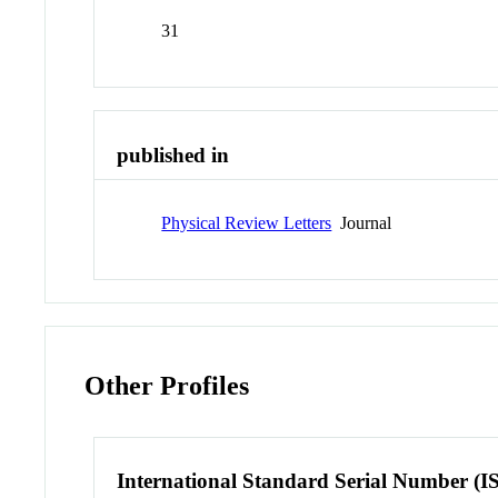
31
published in
Physical Review Letters
Journal
Other Profiles
International Standard Serial Number (I