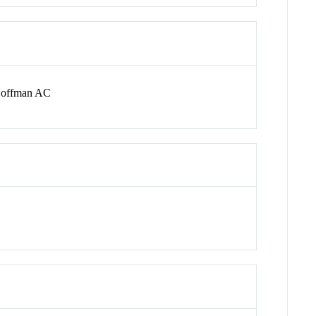
 Hoffman AC