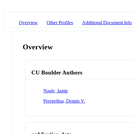
Overview
Other Profiles
Additional Document Info
Overview
CU Boulder Authors
Nagle, Jamie
Perepelitsa, Dennis V.