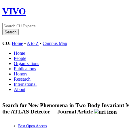
VIVO
CU:
Home
•
A to Z
•
Campus Map
Home
People
Organizations
Publications
Honors
Research
International
About
Search for New Phenomena in Two-Body Invariant Mas
the ATLAS Detector
Journal Article
Best Open Access