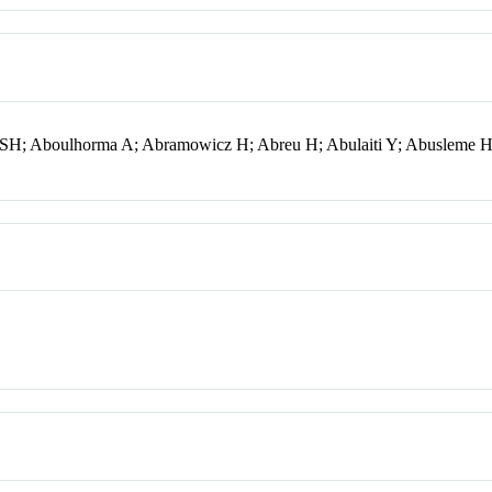
i SH; Aboulhorma A; Abramowicz H; Abreu H; Abulaiti Y; Abusleme