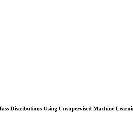
s Distributions Using Unsupervised Machine Learning