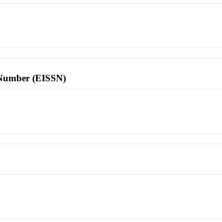
l Number (EISSN)