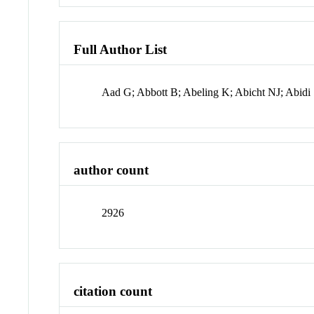
Full Author List
Aad G; Abbott B; Abeling K; Abicht NJ; Abid
author count
2926
citation count