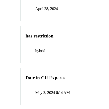
April 28, 2024
has restriction
hybrid
Date in CU Experts
May 3, 2024 6:14 AM