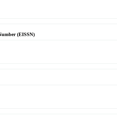
l Number (EISSN)