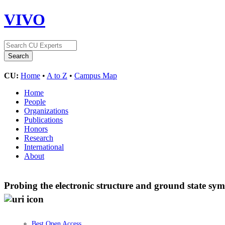
VIVO
CU:
Home
•
A to Z
•
Campus Map
Home
People
Organizations
Publications
Honors
Research
International
About
Probing the electronic structure and ground state sy
Best Open Access