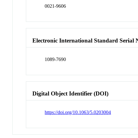
0021-9606
Electronic International Standard Seria
1089-7690
Digital Object Identifier (DOI)
https://doi.org/10.1063/5.0203004