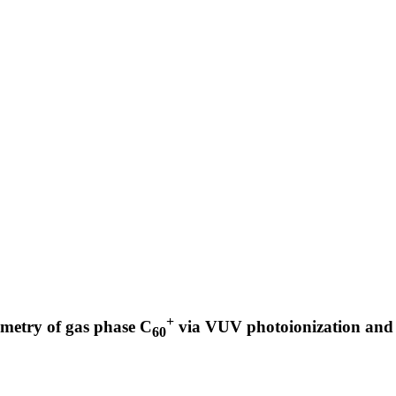
+
mmetry of gas phase C
via VUV photoionization and
60