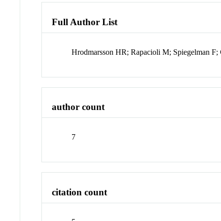
Full Author List
Hrodmarsson HR; Rapacioli M; Spiegelman F;
author count
7
citation count