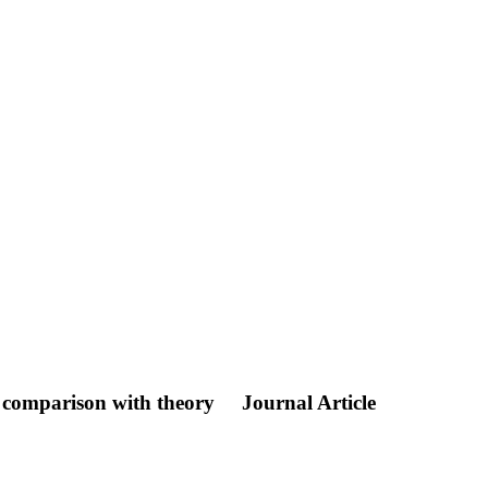
 comparison with theory
Journal Article