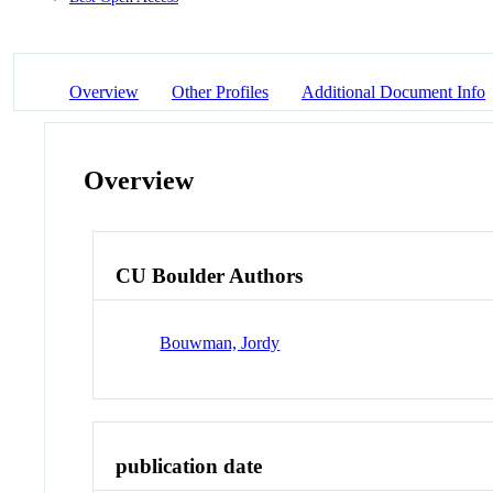
Overview
Other Profiles
Additional Document Info
Overview
CU Boulder Authors
Bouwman, Jordy
publication date