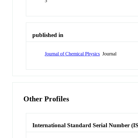
5
published in
Journal of Chemical Physics
Journal
Other Profiles
International Standard Serial Number (I