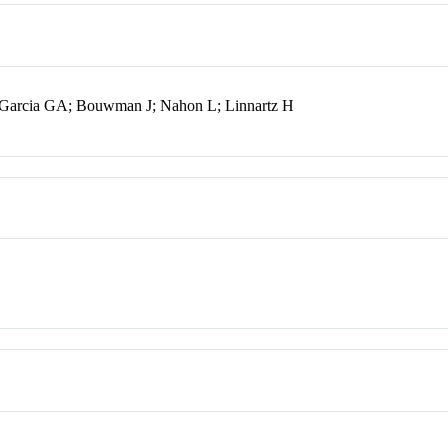
 Garcia GA; Bouwman J; Nahon L; Linnartz H