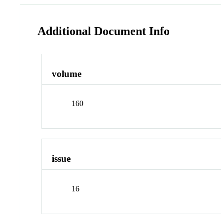
Additional Document Info
volume
160
issue
16