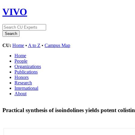
VIVO
CU:
Home
•
A to Z
•
Campus Map
Home
People
Organizations
Publications
Honors
Research
International
About
Practical synthesis of isoindolines yields potent colist