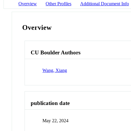
Overview
Other Profiles
Additional Document Info
Overview
CU Boulder Authors
Wang, Xiang
publication date
May 22, 2024