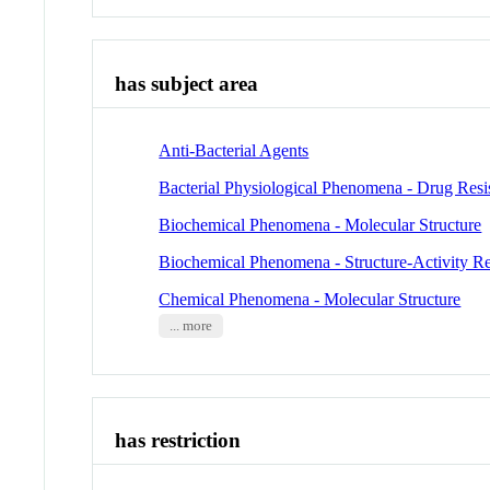
has subject area
Anti-Bacterial Agents
Bacterial Physiological Phenomena - Drug Resis
Biochemical Phenomena - Molecular Structure
Biochemical Phenomena - Structure-Activity Re
Chemical Phenomena - Molecular Structure
... more
has restriction