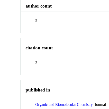
author count
5
citation count
2
published in
Organic and Biomolecular Chemistry
Journal