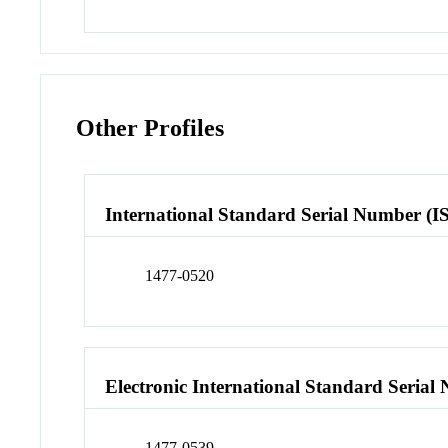
Other Profiles
International Standard Serial Number (I
1477-0520
Electronic International Standard Seria
1477-0539