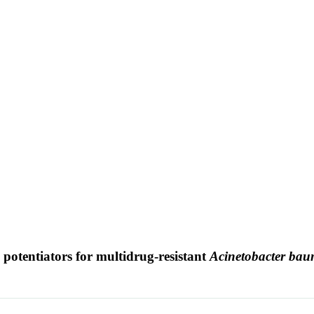
in potentiators for multidrug-resistant
Acinetobacter bau