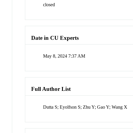
closed
Date in CU Experts
May 8, 2024 7:37 AM
Full Author List
Dutta S; Eyolfson S; Zhu Y; Gao Y; Wang X