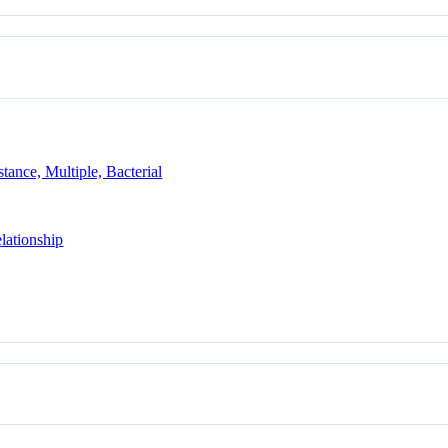
tance, Multiple, Bacterial
lationship