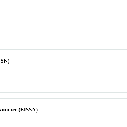
SSN)
l Number (EISSN)