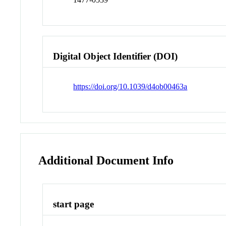
Digital Object Identifier (DOI)
https://doi.org/10.1039/d4ob00463a
Additional Document Info
start page