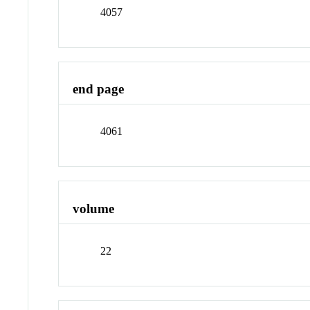
4057
end page
4061
volume
22