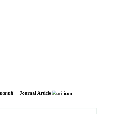
mannii
Journal Article