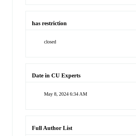
has restriction
closed
Date in CU Experts
May 8, 2024 6:34 AM
Full Author List