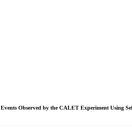
tion Events Observed by the CALET Experiment Using 