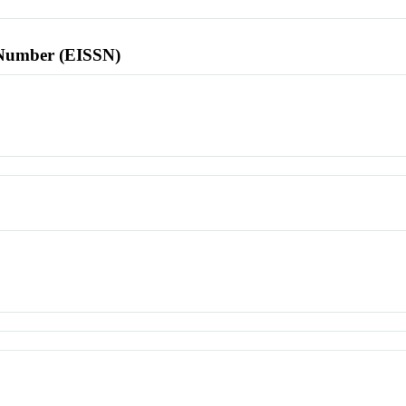
l Number (EISSN)