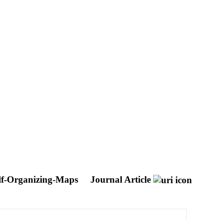
Self-Organizing-Maps
Journal Article