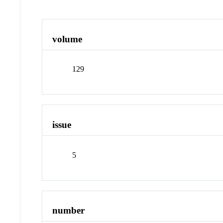
volume
129
issue
5
number