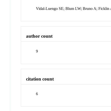
Vidal-Luengo SE; Blum LW; Bruno A; Ficklin A
author count
9
citation count
6