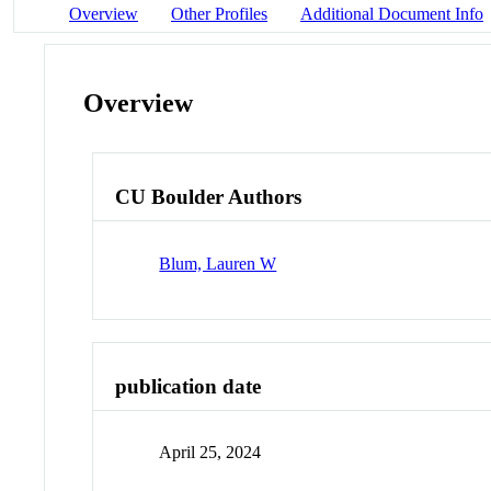
Overview
Other Profiles
Additional Document Info
Overview
CU Boulder Authors
Blum, Lauren W
publication date
April 25, 2024