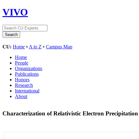
VIVO
CU:
Home
•
A to Z
•
Campus Map
Home
People
Organizations
Publications
Honors
Research
International
About
Characterization of Relativistic Electron Precipita