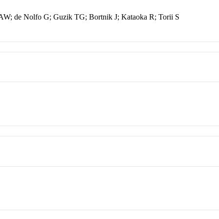
W; de Nolfo G; Guzik TG; Bortnik J; Kataoka R; Torii S