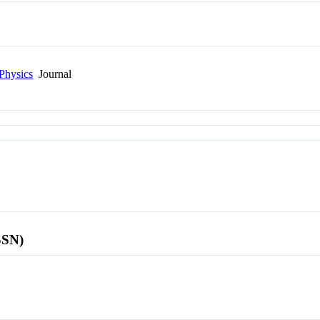
Physics
Journal
SSN)