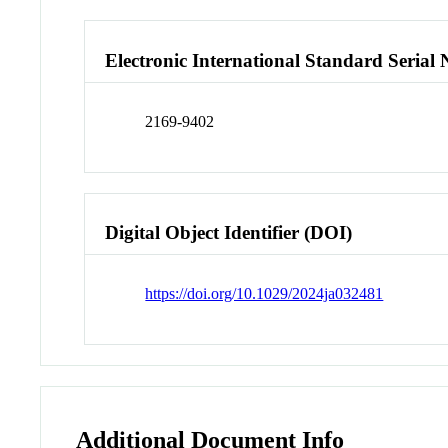
Electronic International Standard Seria
2169-9402
Digital Object Identifier (DOI)
https://doi.org/10.1029/2024ja032481
Additional Document Info