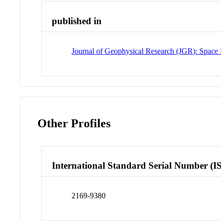
published in
Journal of Geophysical Research (JGR): Space 
Other Profiles
International Standard Serial Number (I
2169-9380