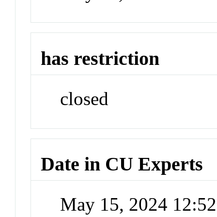
has restriction
closed
Date in CU Experts
May 15, 2024 12:5