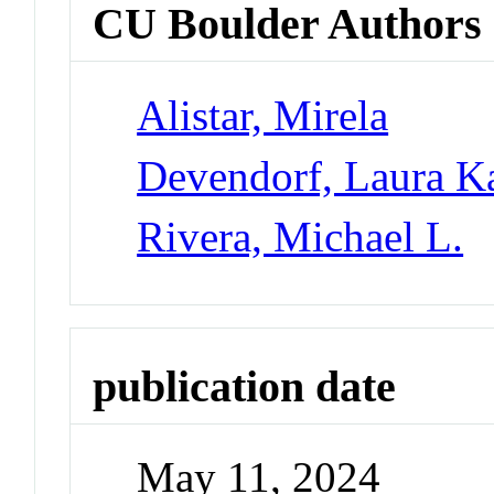
CU Boulder Authors
Alistar, Mirela
Devendorf, Laura K
Rivera, Michael L.
publication date
May 11, 2024