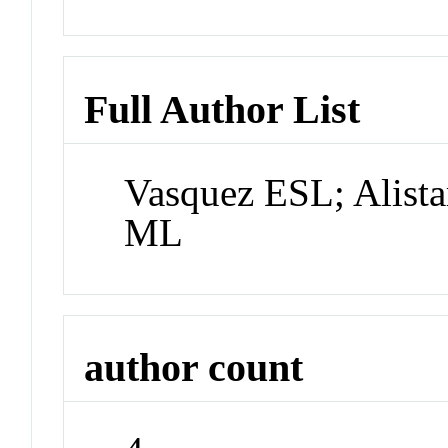
Full Author List
Vasquez ESL; Alista
ML
author count