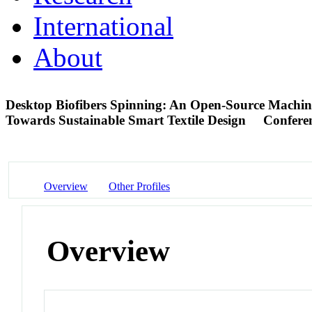
International
About
Desktop Biofibers Spinning: An Open-Source Machine
Towards Sustainable Smart Textile Design
Confere
Overview
Other Profiles
Overview