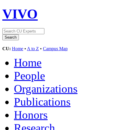
VIVO
CU:
Home
•
A to Z
•
Campus Map
Home
People
Organizations
Publications
Honors
Research