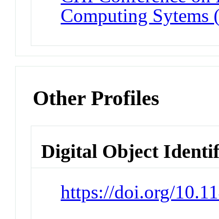
Computing Sytems 
Other Profiles
Digital Object Identi
https://doi.org/10.