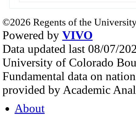
©2026 Regents of the University
Powered by
VIVO
Data updated last 08/07/2
University of Colorado Bou
Fundamental data on nationa
provided by Academic Analy
About