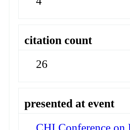
4
citation count
26
presented at event
CHI Conference on 