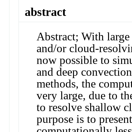
abstract
Abstract
;
With large
and/or cloud-resolv
now possible to sim
and deep convection
methods, the computa
very large, due to t
to resolve shallow c
purpose is to present
computationally less