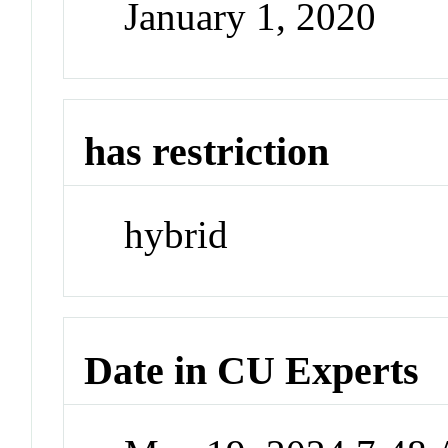
January 1, 2020
has restriction
hybrid
Date in CU Experts