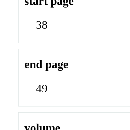
start page
38
end page
49
volume