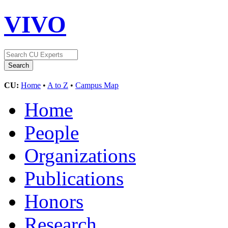
VIVO
CU:
Home
•
A to Z
•
Campus Map
Home
People
Organizations
Publications
Honors
Research