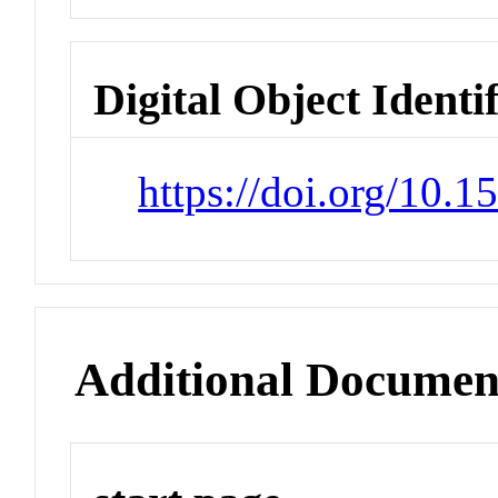
Digital Object Identi
https://doi.org/10
Additional Documen