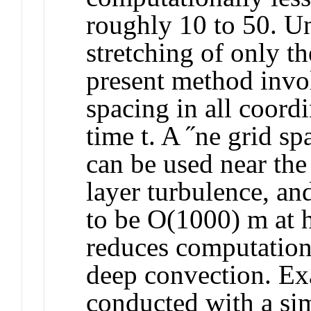
roughly 10 to 50. Un
stretching of only th
present method invo
spacing in all coordi
time t. A ˝ne grid s
can be used near the
layer turbulence, an
to be O(1000) m at h
reduces computationa
deep convection. Ex
conducted with a s