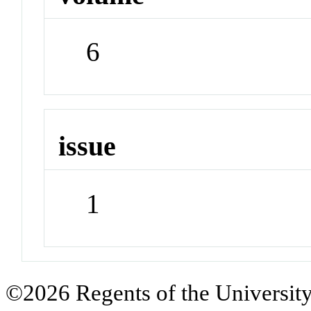
6
issue
1
©2026 Regents of the University