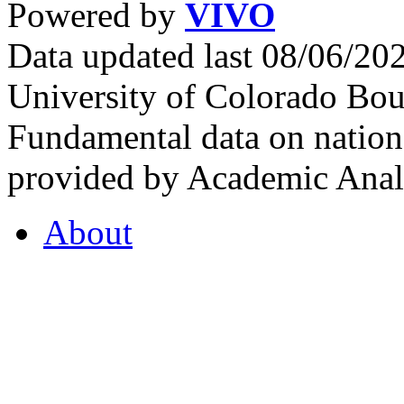
Powered by
VIVO
Data updated last 08/06/2
University of Colorado Bou
Fundamental data on nationa
provided by Academic Analy
About