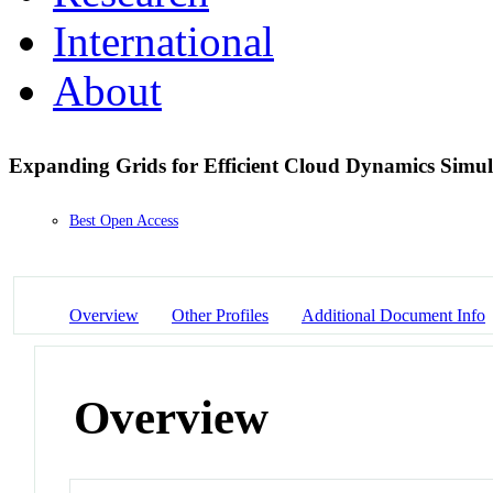
International
About
Expanding Grids for Efficient Cloud Dynamics Simul
Best Open Access
Overview
Other Profiles
Additional Document Info
Overview