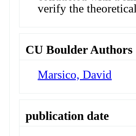
verify the theoretica
CU Boulder Authors
Marsico, David
publication date