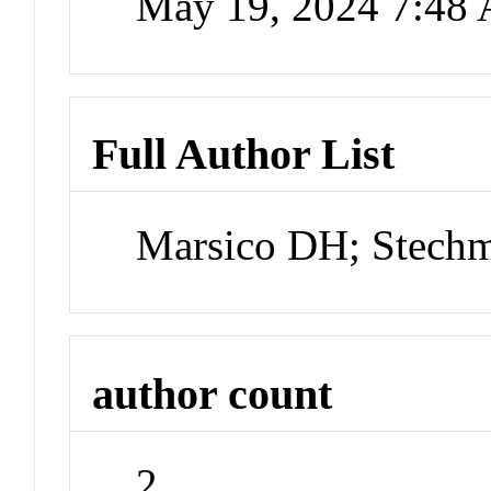
May 19, 2024 7:48
Full Author List
Marsico DH; Stech
author count
2