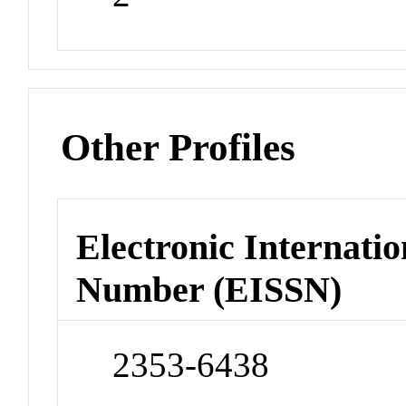
Other Profiles
Electronic Internatio
Number (EISSN)
2353-6438