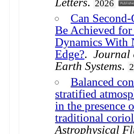
Letters
.
2026
Can Second-
Be Achieved for
Dynamics With 
Edge?
.
Journal 
Earth Systems
.
Balanced conv
stratified atmosp
in the presence o
traditional corio
Astrophysical F