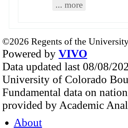
... more
©2026 Regents of the University
Powered by
VIVO
Data updated last 08/08/2
University of Colorado Bou
Fundamental data on nationa
provided by Academic Analy
About