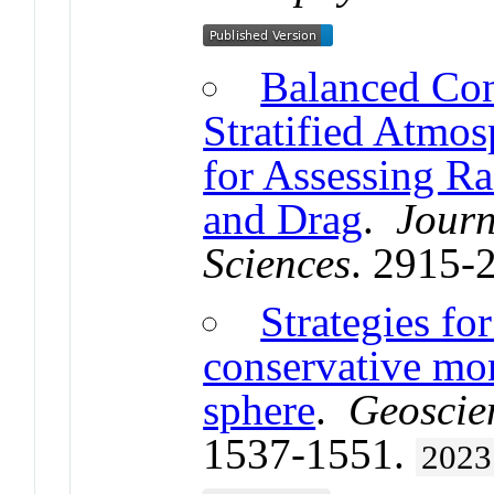
Balanced Con
Stratified Atmos
for Assessing Ra
and Drag
.
Journ
Sciences
. 2915-
Strategies fo
conservative mo
sphere
.
Geoscie
1537-1551.
2023