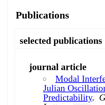
Publications
selected publications
journal article
Modal Interf
Julian Oscillati
Predictability
.
G