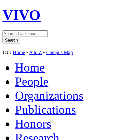
VIVO
CU:
Home
•
A to Z
•
Campus Map
Home
People
Organizations
Publications
Honors
Research