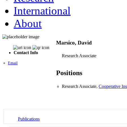
International
About
Marsico, David
Contact Info
Research Associate
Email
Positions
Research Associate,
Cooperative Ins
Publications