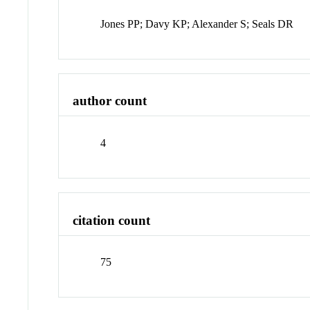
Jones PP; Davy KP; Alexander S; Seals DR
author count
4
citation count
75