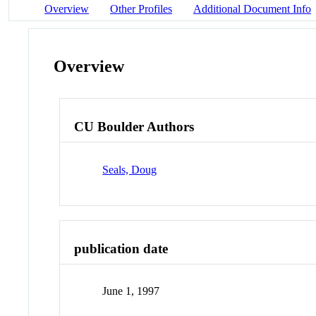
Overview
Other Profiles
Additional Document Info
Overview
CU Boulder Authors
Seals, Doug
publication date
June 1, 1997