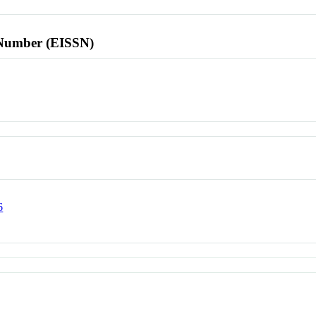
l Number (EISSN)
6