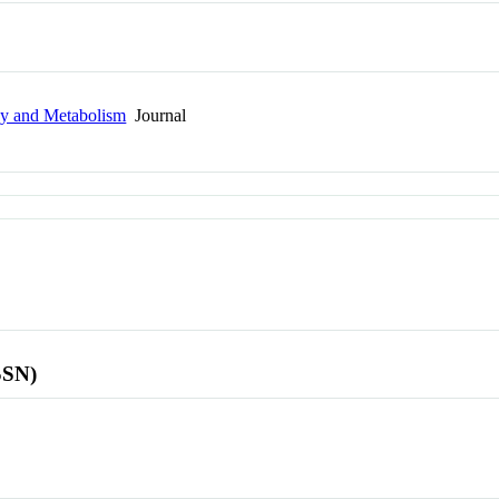
gy and Metabolism
Journal
SSN)