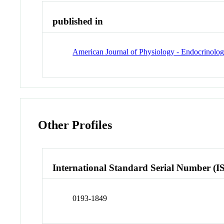
published in
American Journal of Physiology - Endocrinolo
Other Profiles
International Standard Serial Number (I
0193-1849