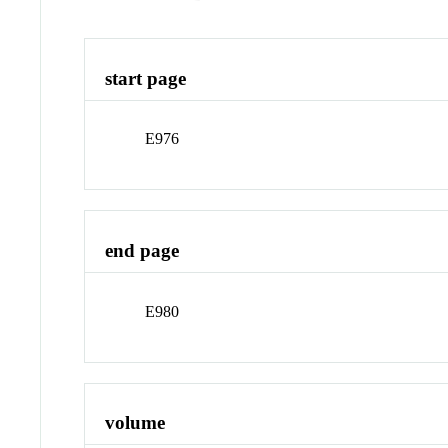
start page
E976
end page
E980
volume