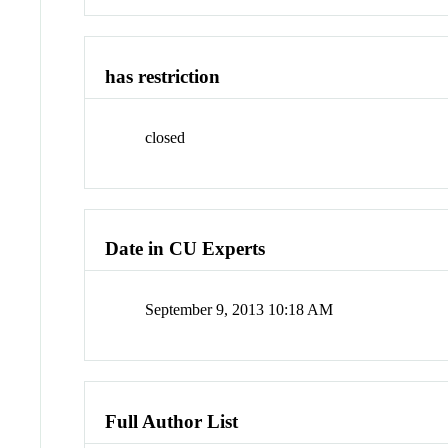
has restriction
closed
Date in CU Experts
September 9, 2013 10:18 AM
Full Author List