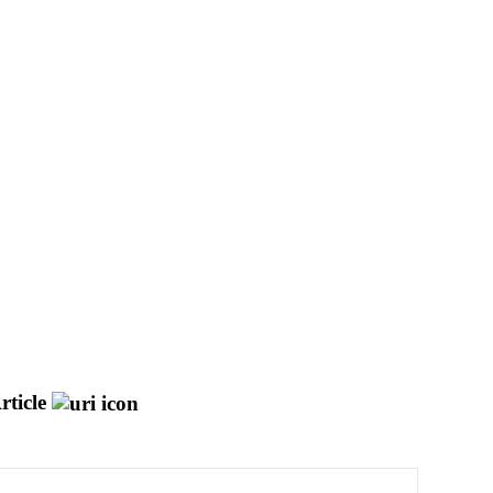
rticle