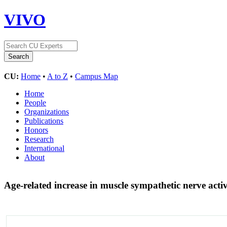
VIVO
CU:
Home
•
A to Z
•
Campus Map
Home
People
Organizations
Publications
Honors
Research
International
About
Age-related increase in muscle sympathetic nerve acti