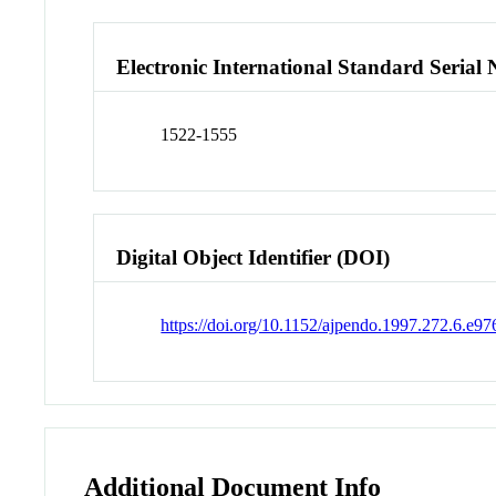
Electronic International Standard Seria
1522-1555
Digital Object Identifier (DOI)
https://doi.org/10.1152/ajpendo.1997.272.6.e97
Additional Document Info