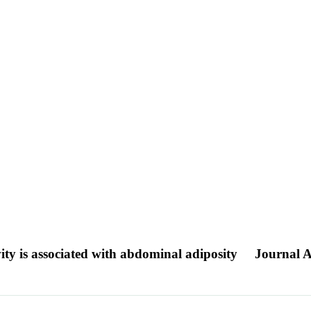
vity is associated with abdominal adiposity
Journal A