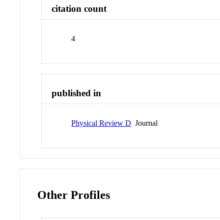
citation count
4
published in
Physical Review D
Journal
Other Profiles