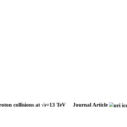
oton collisions at √
s
=13 TeV
Journal Article