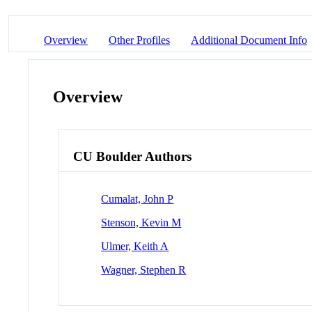
Overview
Other Profiles
Additional Document Info
Overview
CU Boulder Authors
Cumalat, John P
Stenson, Kevin M
Ulmer, Keith A
Wagner, Stephen R