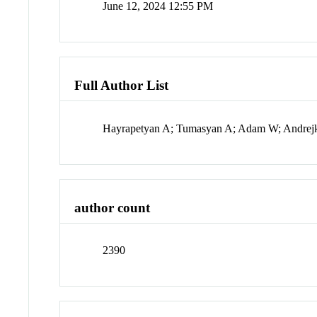
June 12, 2024 12:55 PM
Full Author List
Hayrapetyan A; Tumasyan A; Adam W; Andrejkov
author count
2390