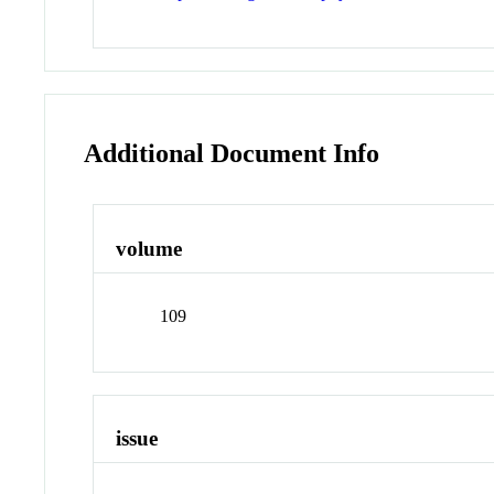
Additional Document Info
volume
109
issue