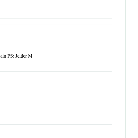
in PS; Jeitler M