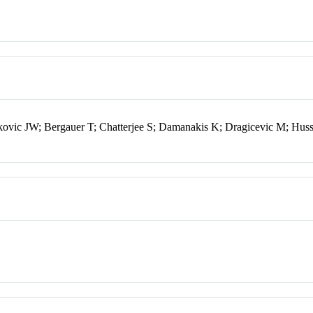
ic JW; Bergauer T; Chatterjee S; Damanakis K; Dragicevic M; Hussa