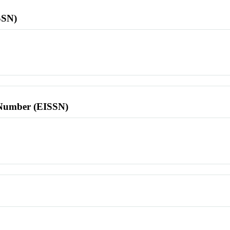
SSN)
l Number (EISSN)