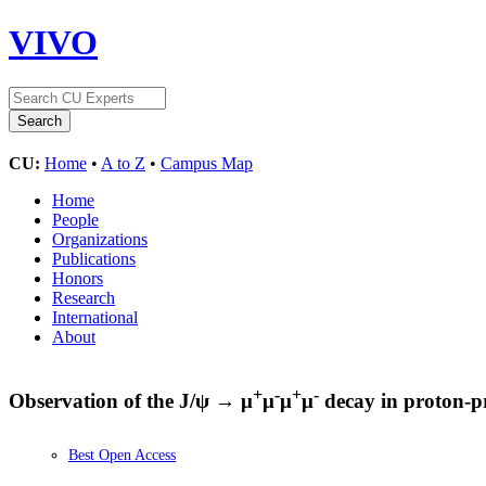
VIVO
CU:
Home
•
A to Z
•
Campus Map
Home
People
Organizations
Publications
Honors
Research
International
About
+
-
+
-
Observation of the J/ψ → μ
μ
μ
μ
decay in proton-pr
Best Open Access