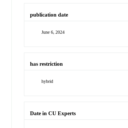
publication date
June 6, 2024
has restriction
hybrid
Date in CU Experts