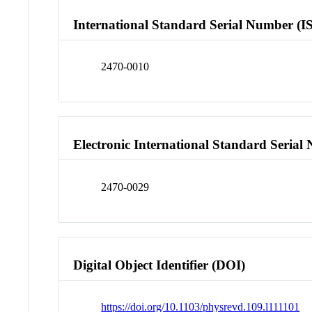
International Standard Serial Number (I
2470-0010
Electronic International Standard Seria
2470-0029
Digital Object Identifier (DOI)
https://doi.org/10.1103/physrevd.109.l111101