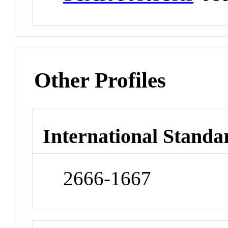
Other Profiles
International Standa
2666-1667