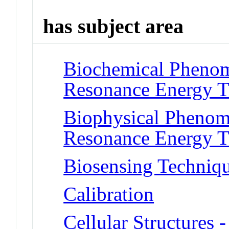
has subject area
Biochemical Phenom
Resonance Energy T
Biophysical Phenom
Resonance Energy T
Biosensing Techniq
Calibration
Cellular Structures 