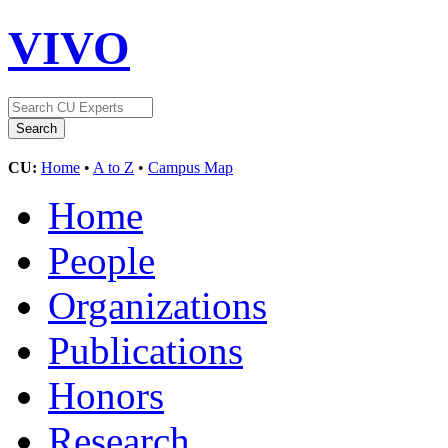
VIVO
CU:
Home
•
A to Z
•
Campus Map
Home
People
Organizations
Publications
Honors
Research