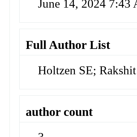
June 14, 2024 7:43
Full Author List
Holtzen SE; Rakshi
author count
3