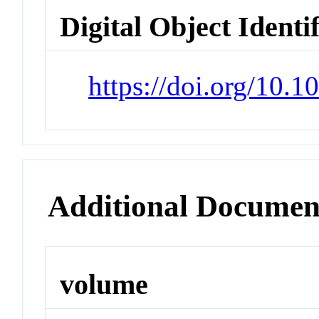
Digital Object Identi
https://doi.org/10.
Additional Documen
volume