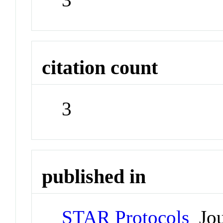
citation count
3
published in
STAR Protocols
Jou