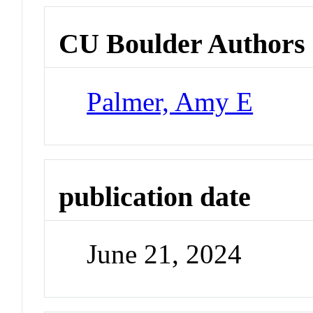
CU Boulder Authors
Palmer, Amy E
publication date
June 21, 2024