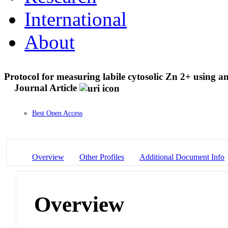
International
About
Protocol for measuring labile cytosolic Zn 2+ using an
Journal Article
Best Open Access
Overview
Other Profiles
Additional Document Info
Overview