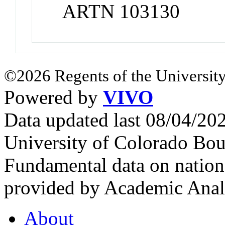
ARTN 103130
©2026 Regents of the University
Powered by
VIVO
Data updated last 08/04/2
University of Colorado Bou
Fundamental data on nationa
provided by Academic Analy
About