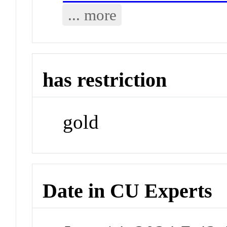
... more
has restriction
gold
Date in CU Experts