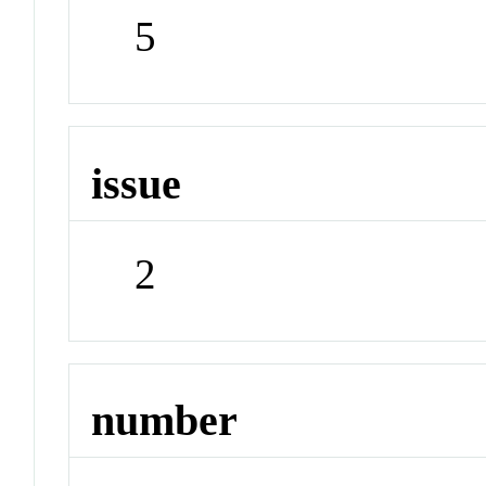
5
issue
2
number