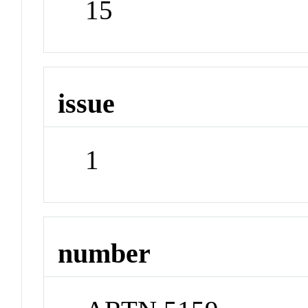
15
issue
1
number