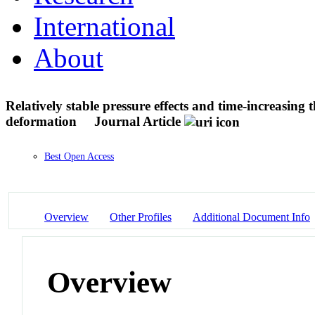
International
About
Relatively stable pressure effects and time-increasing
deformation
Journal Article
Best Open Access
Overview
Other Profiles
Additional Document Info
Overview