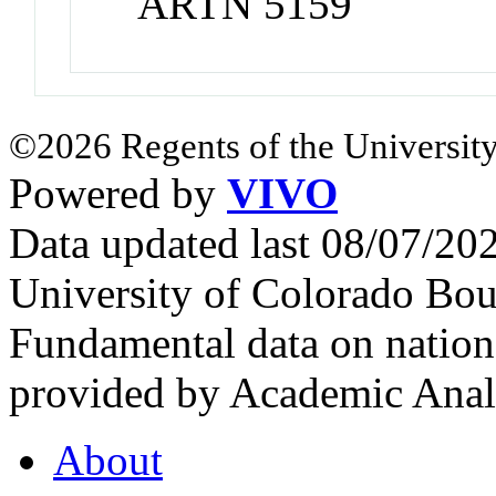
ARTN 5159
©2026 Regents of the University
Powered by
VIVO
Data updated last 08/07/2
University of Colorado Bou
Fundamental data on nationa
provided by Academic Analy
About