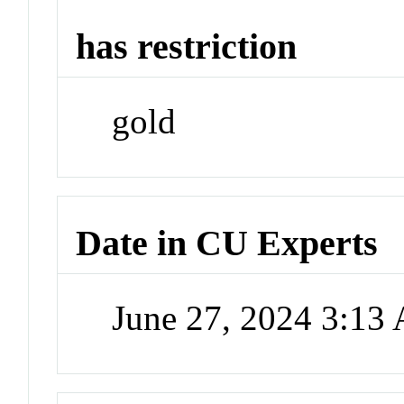
has restriction
gold
Date in CU Experts
June 27, 2024 3:13