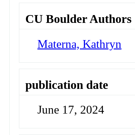
CU Boulder Authors
Materna, Kathryn
publication date
June 17, 2024