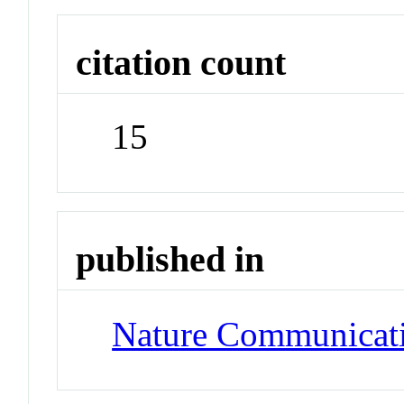
citation count
15
published in
Nature Communicat