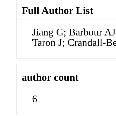
Full Author List
Jiang G; Barbour A
Taron J; Crandall-B
author count
6