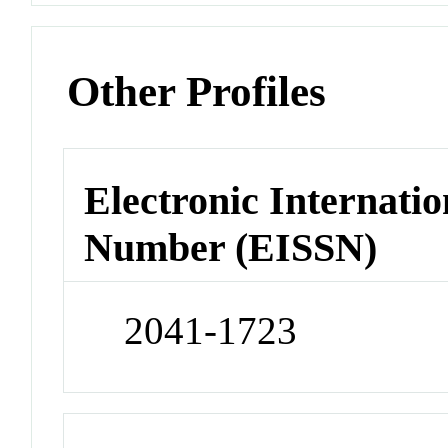
Other Profiles
Electronic Internatio
Number (EISSN)
2041-1723