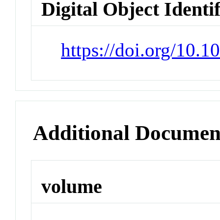
Digital Object Identi
https://doi.org/10.
Additional Documen
volume