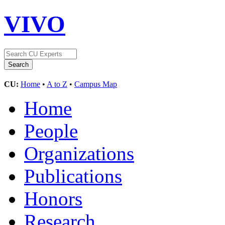
VIVO
CU:
Home
•
A to Z
•
Campus Map
Home
People
Organizations
Publications
Honors
Research