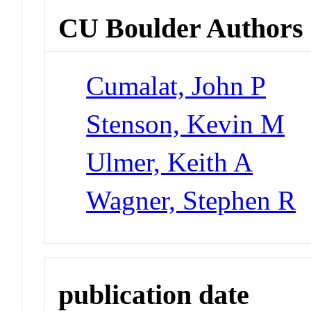
CU Boulder Authors
Cumalat, John P
Stenson, Kevin M
Ulmer, Keith A
Wagner, Stephen R
publication date