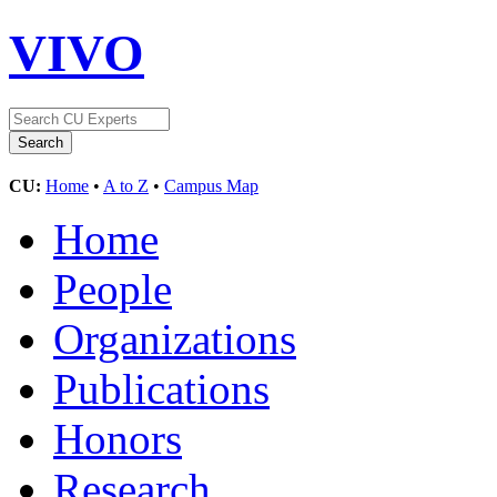
VIVO
CU:
Home
•
A to Z
•
Campus Map
Home
People
Organizations
Publications
Honors
Research