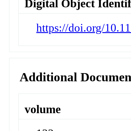
Digital Object Identi
https://doi.org/10.
Additional Documen
volume