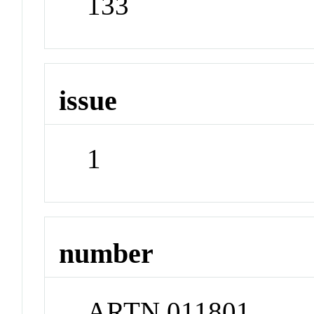
133
issue
1
number
ARTN 011801