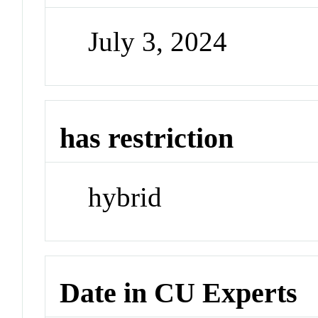
July 3, 2024
has restriction
hybrid
Date in CU Experts