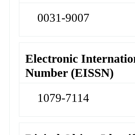
0031-9007
Electronic Internatio
Number (EISSN)
1079-7114