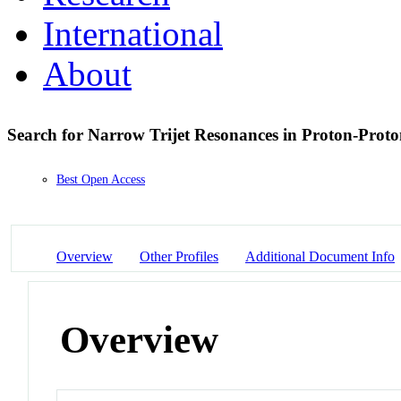
International
About
Search for Narrow Trijet Resonances in Proton-Proton
Best Open Access
Overview
Other Profiles
Additional Document Info
Overview