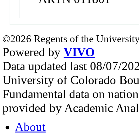
©2026 Regents of the University
Powered by
VIVO
Data updated last 08/07/2
University of Colorado Bou
Fundamental data on nationa
provided by Academic Analy
About