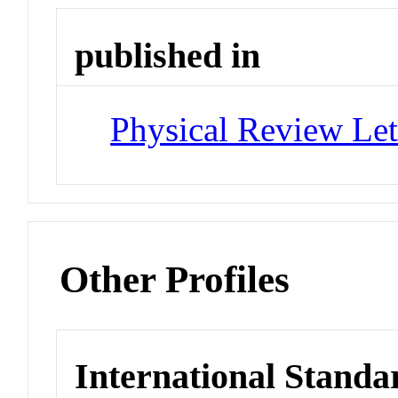
published in
Physical Review Let
Other Profiles
International Standa