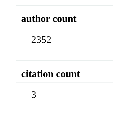
author count
2352
citation count
3