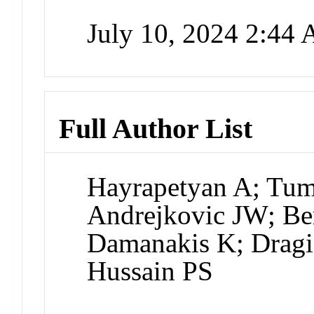
July 10, 2024 2:44
Full Author List
Hayrapetyan A; Tu
Andrejkovic JW; Ber
Damanakis K; Dragi
Hussain PS