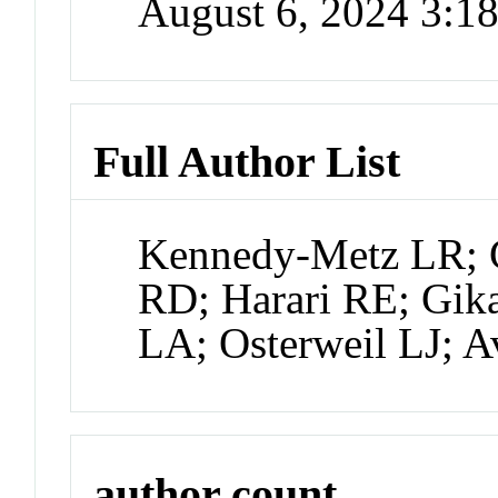
August 6, 2024 3:
Full Author List
Kennedy-Metz LR; 
RD; Harari RE; Gika
LA; Osterweil LJ; 
author count