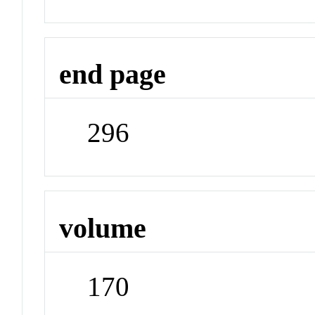
end page
296
volume
170