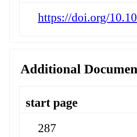
https://doi.org/10.1
Additional Documen
start page
287