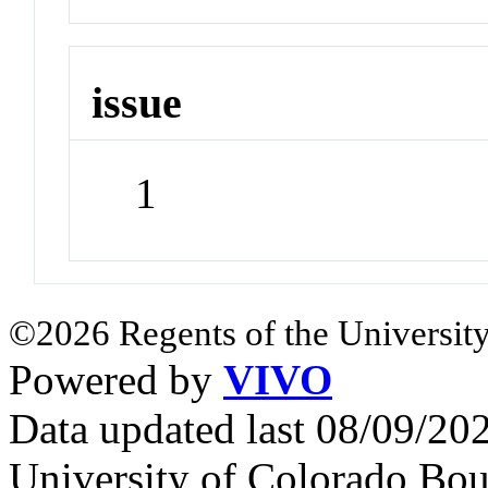
issue
1
©2026 Regents of the University
Powered by
VIVO
Data updated last 08/09/2
University of Colorado Bou