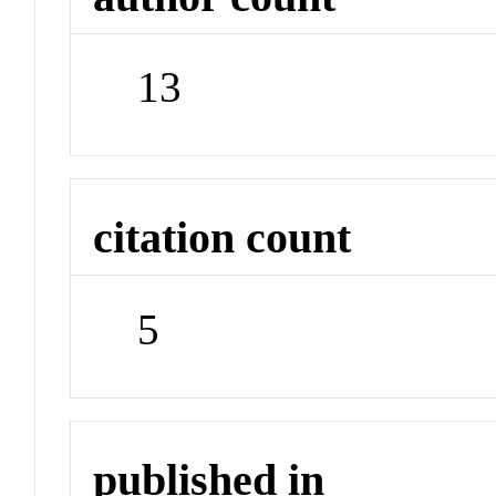
13
citation count
5
published in