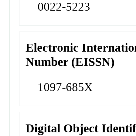
0022-5223
Electronic Internatio
Number (EISSN)
1097-685X
Digital Object Identi