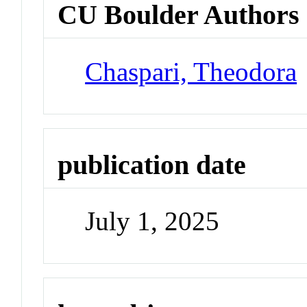
CU Boulder Authors
Chaspari, Theodora
publication date
July 1, 2025