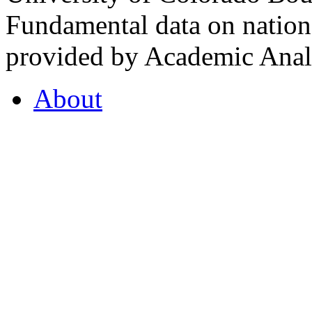
Fundamental data on nationa
provided by Academic Analy
About