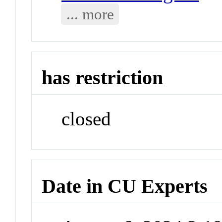
... more
has restriction
closed
Date in CU Experts