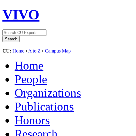
VIVO
CU:
Home
•
A to Z
•
Campus Map
Home
People
Organizations
Publications
Honors
Research