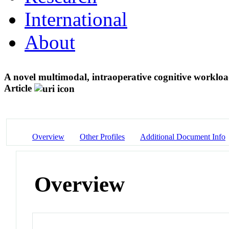
International
About
A novel multimodal, intraoperative cognitive worklo
Article
Overview
Other Profiles
Additional Document Info
Overview