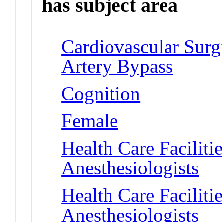
has subject area
Cardiovascular Surg
Artery Bypass
Cognition
Female
Health Care Faciliti
Anesthesiologists
Health Care Faciliti
Anesthesiologists