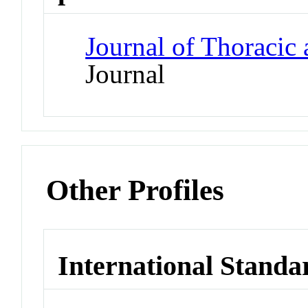
Journal of Thoracic
Journal
Other Profiles
International Standa