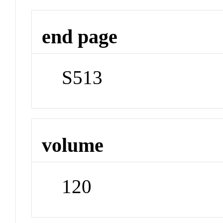
end page
S513
volume
120