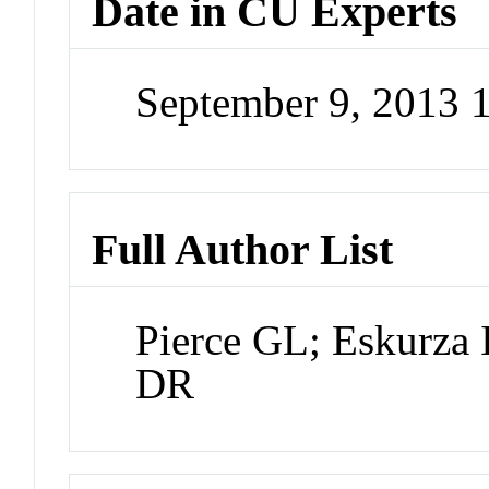
Date in CU Experts
September 9, 2013
Full Author List
Pierce GL; Eskurza 
DR