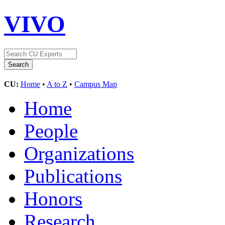
VIVO
CU:
Home
•
A to Z
•
Campus Map
Home
People
Organizations
Publications
Honors
Research