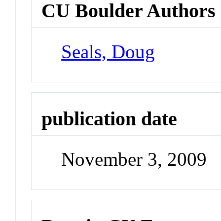
CU Boulder Authors
Seals, Doug
publication date
November 3, 2009