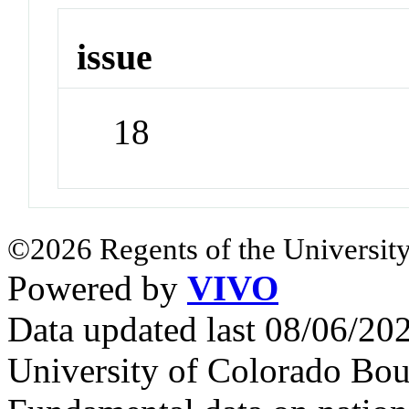
issue
18
©2026 Regents of the University
Powered by
VIVO
Data updated last 08/06/2
University of Colorado Bou