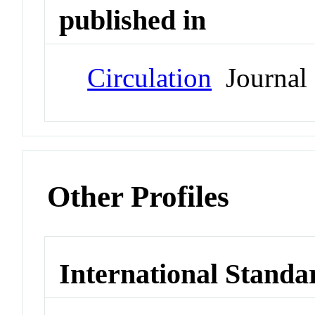
published in
Circulation
Journal
Other Profiles
International Standa