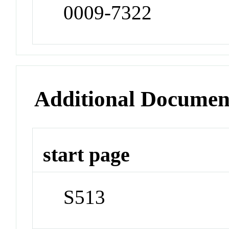
0009-7322
Additional Documen
start page
S513