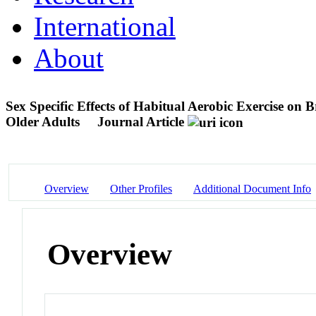
International
About
Sex Specific Effects of Habitual Aerobic Exercise on
Older Adults
Journal Article
Overview
Other Profiles
Additional Document Info
Overview