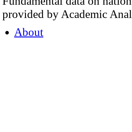
Fundamental data on nationa
provided by Academic Analy
About