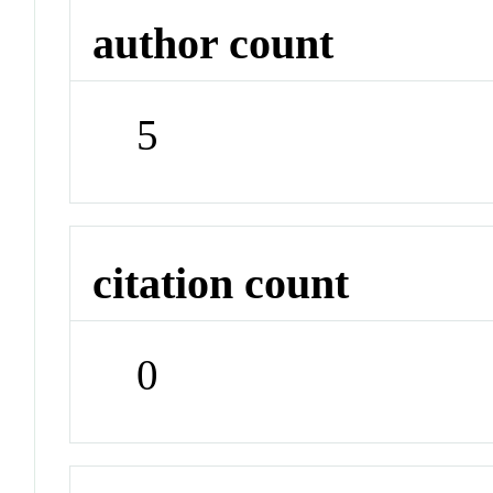
author count
5
citation count
0