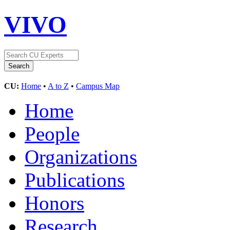
VIVO
CU:
Home
•
A to Z
•
Campus Map
Home
People
Organizations
Publications
Honors
Research