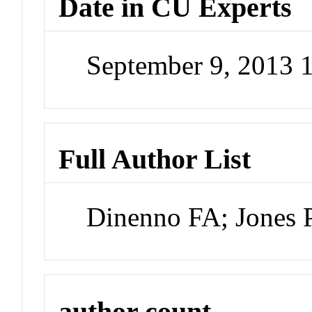
Date in CU Experts
September 9, 2013
Full Author List
Dinenno FA; Jones 
author count