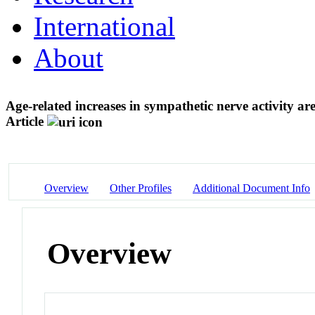
International
About
Age-related increases in sympathetic nerve activity a
Article
Overview
Other Profiles
Additional Document Info
Overview