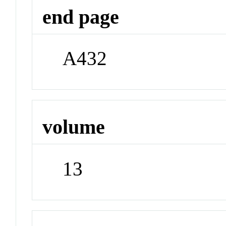
end page
A432
volume
13