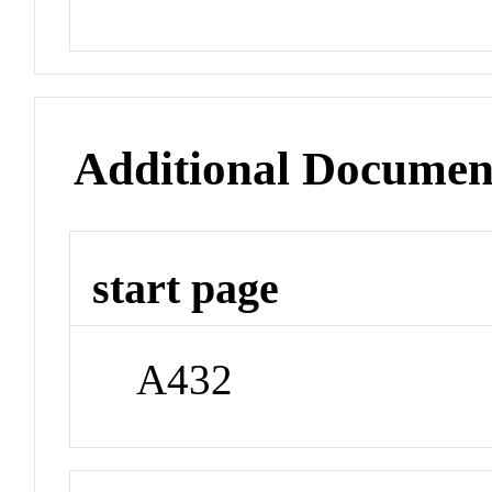
Additional Documen
start page
A432