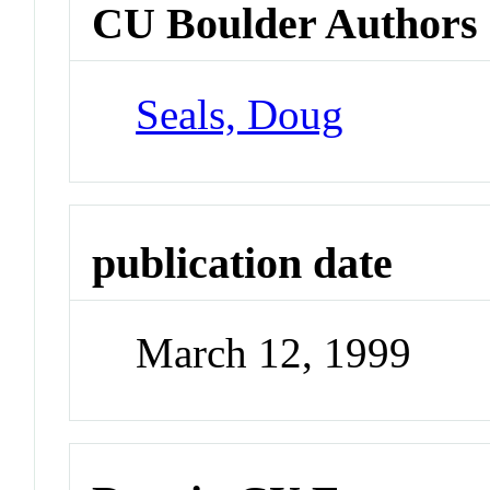
CU Boulder Authors
Seals, Doug
publication date
March 12, 1999