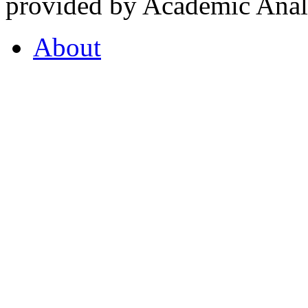
provided by Academic Analy
About