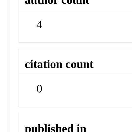
4
citation count
0
published in