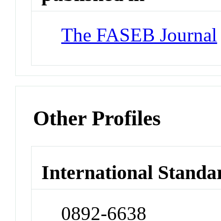
The FASEB Journal
Other Profiles
International Standa
0892-6638