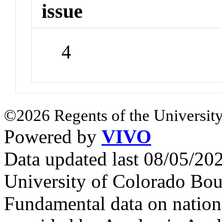
issue
4
©2026 Regents of the University
Powered by
VIVO
Data updated last 08/05/2
University of Colorado Bou
Fundamental data on nationa