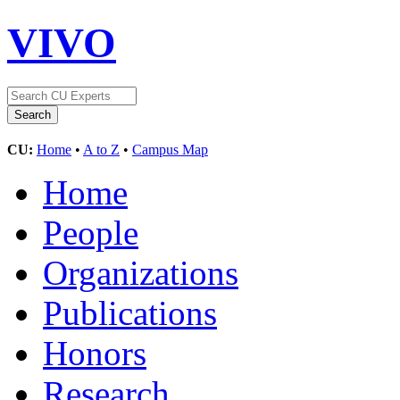
VIVO
CU:
Home
•
A to Z
•
Campus Map
Home
People
Organizations
Publications
Honors
Research