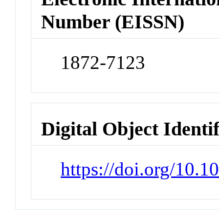
Number (EISSN)
1872-7123
Digital Object Identi
https://doi.org/10.