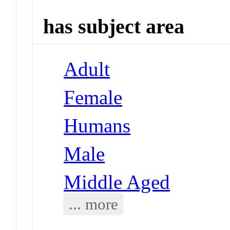
has subject area
Adult
Female
Humans
Male
Middle Aged
... more