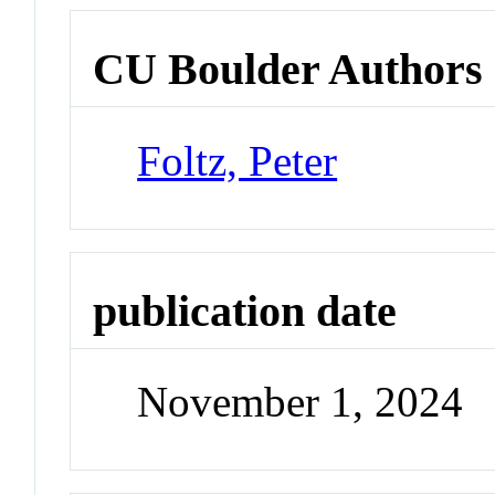
CU Boulder Authors
Foltz, Peter
publication date
November 1, 2024