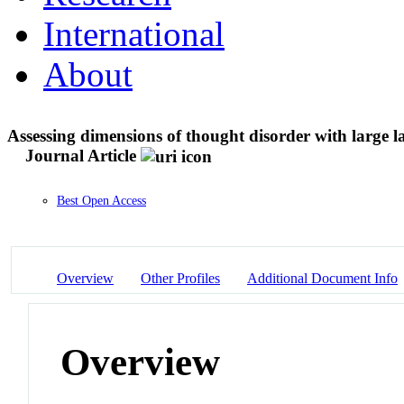
International
About
Assessing dimensions of thought disorder with large 
Journal Article
Best Open Access
Overview
Other Profiles
Additional Document Info
Overview