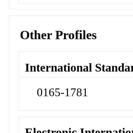
Other Profiles
International Standa
0165-1781
Electronic Internatio