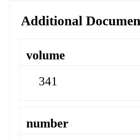
Additional Documen
volume
341
number