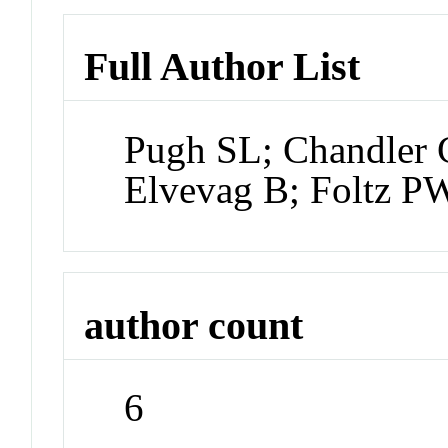
Full Author List
Pugh SL; Chandler 
Elvevag B; Foltz P
author count
6