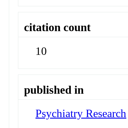
citation count
10
published in
Psychiatry Research