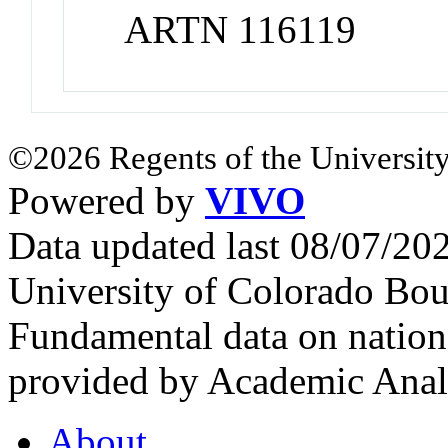
ARTN 116119
©2026 Regents of the University
Powered by
VIVO
Data updated last 08/07/2
University of Colorado Bou
Fundamental data on nationa
provided by Academic Analy
About