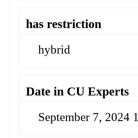
has restriction
hybrid
Date in CU Experts
September 7, 2024 