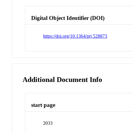
Digital Object Identifier (DOI)
https://doi.org/10.1364/prj.528873
Additional Document Info
start page
2033