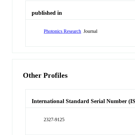
published in
Photonics Research
Journal
Other Profiles
International Standard Serial Number (I
2327-9125