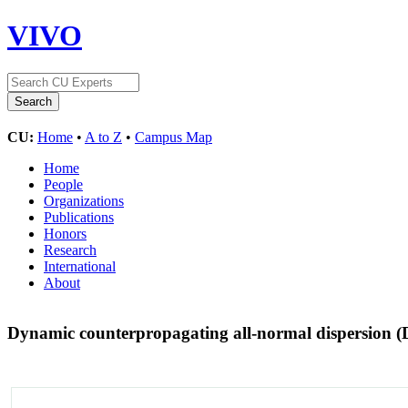
VIVO
CU:
Home
•
A to Z
•
Campus Map
Home
People
Organizations
Publications
Honors
Research
International
About
Dynamic counterpropagating all-normal dispersion (