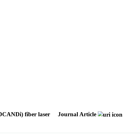
DCANDi) fiber laser
Journal Article