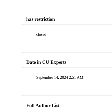
has restriction
closed
Date in CU Experts
September 14, 2024 2:51 AM
Full Author List