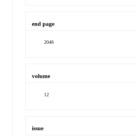
end page
2046
volume
12
issue