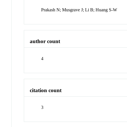
Prakash N; Musgrave J; Li B; Huang S-W
author count
4
citation count
3