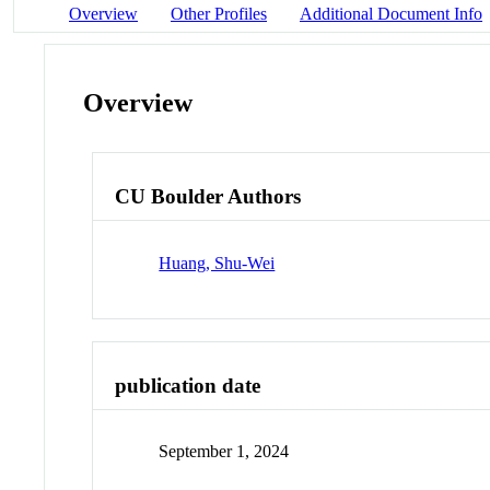
Overview
Other Profiles
Additional Document Info
Overview
CU Boulder Authors
Huang, Shu-Wei
publication date
September 1, 2024