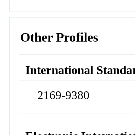
Other Profiles
International Standa
2169-9380