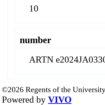
10
number
ARTN e2024JA033
©2026 Regents of the University
Powered by
VIVO