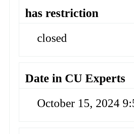
has restriction
closed
Date in CU Experts
October 15, 2024 9