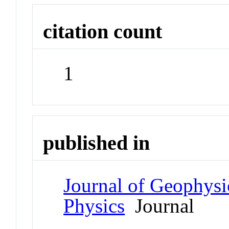
citation count
1
published in
Journal of Geophysi
Physics
Journal