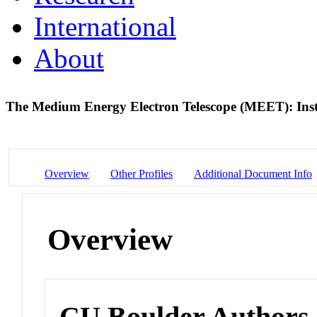
International
About
The Medium Energy Electron Telescope (MEET): Inst
Overview
Other Profiles
Additional Document Info
Overview
CU Boulder Authors