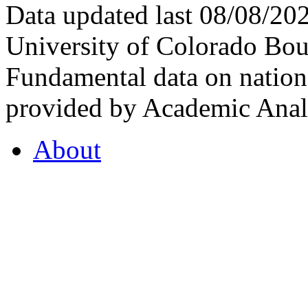
Data updated last 08/08/2
University of Colorado Bou
Fundamental data on nationa
provided by Academic Analy
About