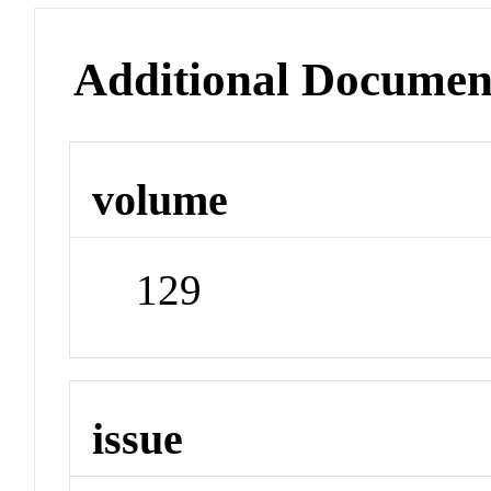
Additional Documen
volume
129
issue