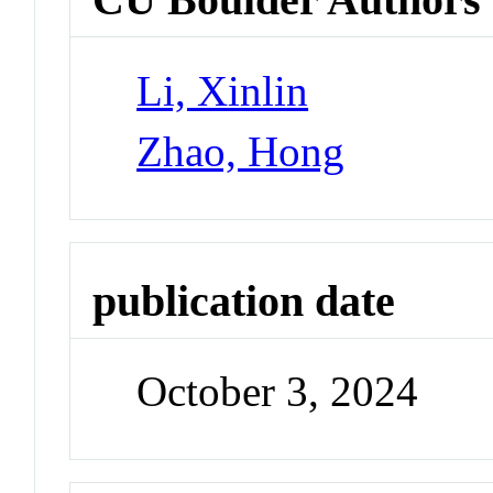
Li, Xinlin
Zhao, Hong
publication date
October 3, 2024