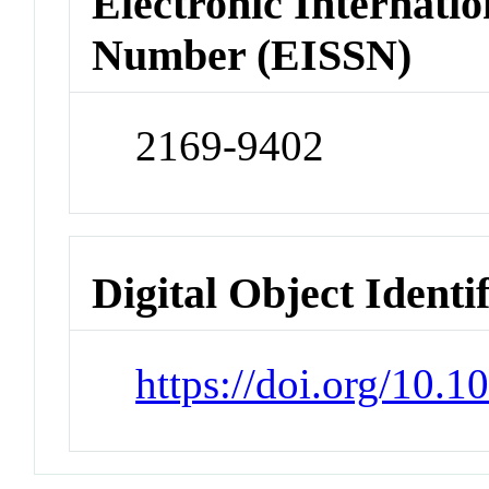
Electronic Internatio
Number (EISSN)
2169-9402
Digital Object Identi
https://doi.org/10.