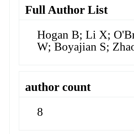
Full Author List
Hogan B; Li X; O'Br
W; Boyajian S; Zha
author count
8