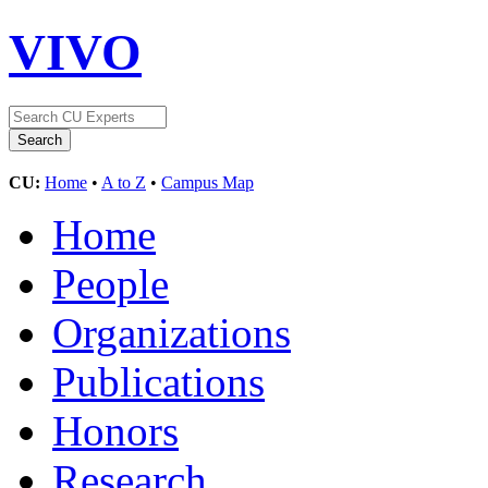
VIVO
CU:
Home
•
A to Z
•
Campus Map
Home
People
Organizations
Publications
Honors
Research