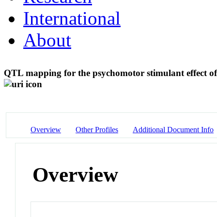
International
About
QTL mapping for the psychomotor stimulant effect o
Overview
Other Profiles
Additional Document Info
Overview