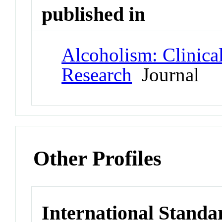
published in
Alcoholism: Clinica
Research
Journal
Other Profiles
International Standa