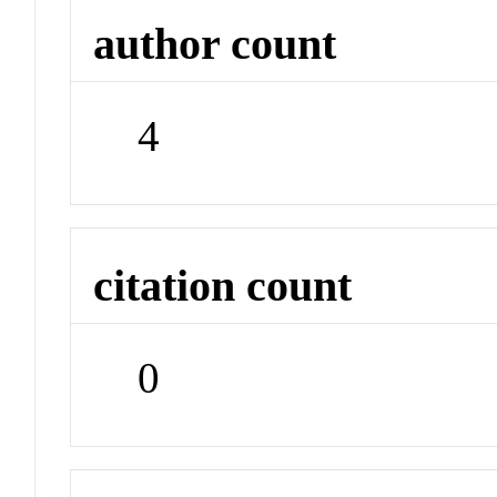
author count
4
citation count
0