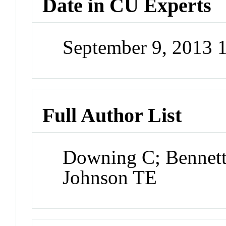
Date in CU Experts
September 9, 2013
Full Author List
Downing C; Bennett
Johnson TE