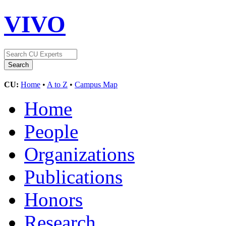
VIVO
CU:
Home
•
A to Z
•
Campus Map
Home
People
Organizations
Publications
Honors
Research