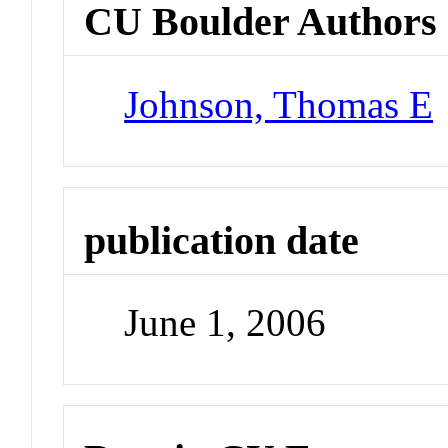
CU Boulder Authors
Johnson, Thomas E
publication date
June 1, 2006