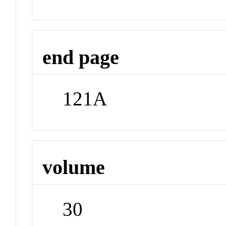
end page
121A
volume
30