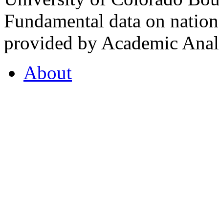
Fundamental data on nationa
provided by Academic Analy
About