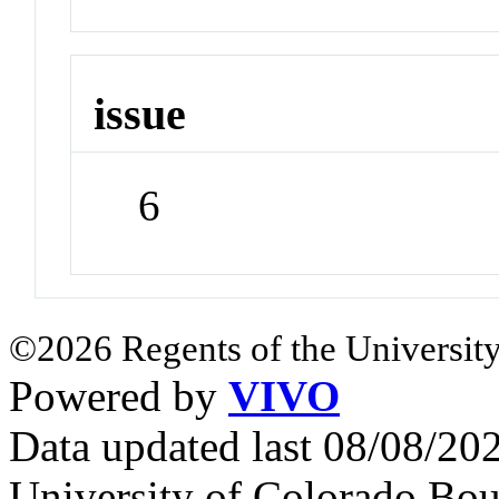
issue
6
©2026 Regents of the University
Powered by
VIVO
Data updated last 08/08/2
University of Colorado Bou