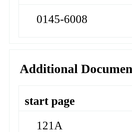
0145-6008
Additional Documen
start page
121A