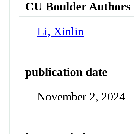
CU Boulder Authors
Li, Xinlin
publication date
November 2, 2024