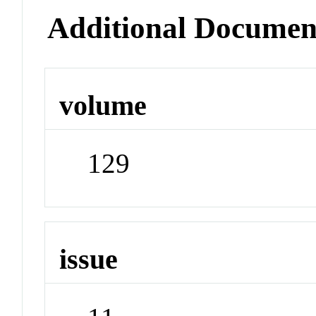
Additional Documen
volume
129
issue