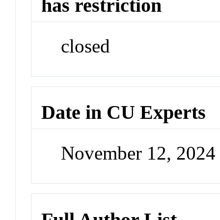
has restriction
closed
Date in CU Experts
November 12, 2024
Full Author List