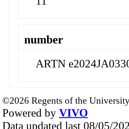
11
number
ARTN e2024JA033
©2026 Regents of the University
Powered by
VIVO
Data updated last 08/05/2