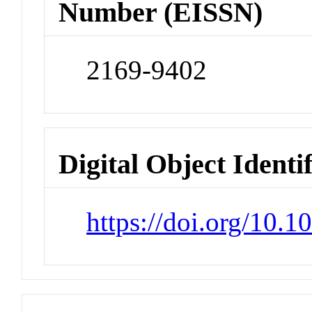
Number (EISSN)
2169-9402
Digital Object Identi
https://doi.org/10.