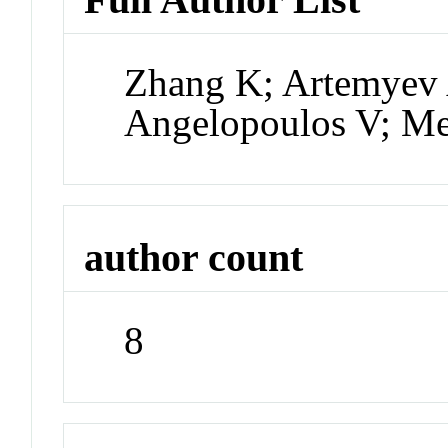
Zhang K; Artemyev 
Angelopoulos V; Me
author count
8