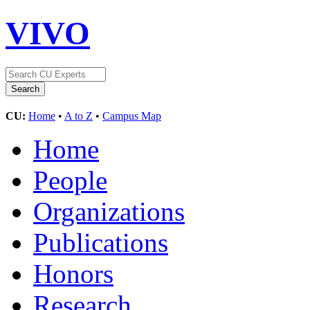
VIVO
CU:
Home
•
A to Z
•
Campus Map
Home
People
Organizations
Publications
Honors
Research