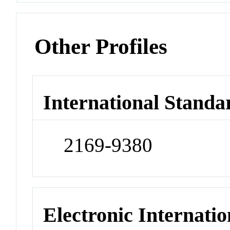
Other Profiles
International Standa
2169-9380
Electronic Internatio