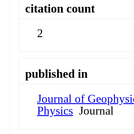
citation count
2
published in
Journal of Geophysi
Physics
Journal