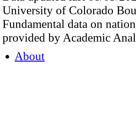
University of Colorado Bou
Fundamental data on nationa
provided by Academic Analy
About