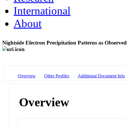
International
About
Nightside Electron Precipitation Patterns as Obse
Overview
Other Profiles
Additional Document Info
Overview