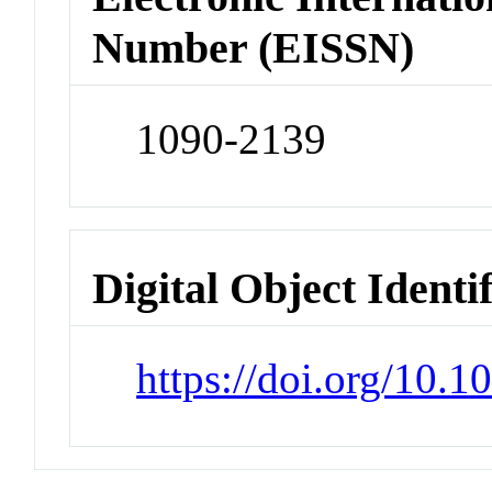
Number (EISSN)
1090-2139
Digital Object Identi
https://doi.org/10.1