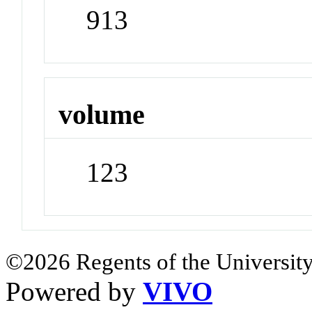
913
volume
123
©2026 Regents of the University
Powered by
VIVO