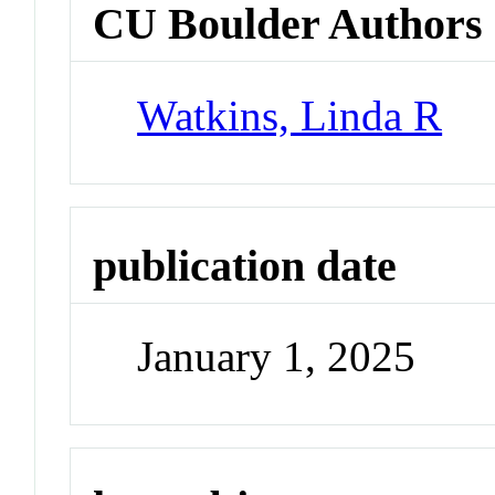
CU Boulder Authors
Watkins, Linda R
publication date
January 1, 2025