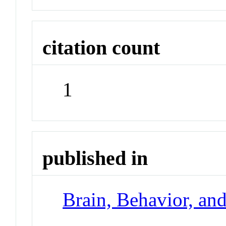
citation count
1
published in
Brain, Behavior, an