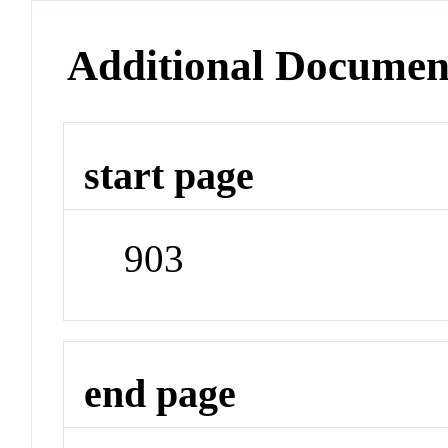
Additional Documen
start page
903
end page