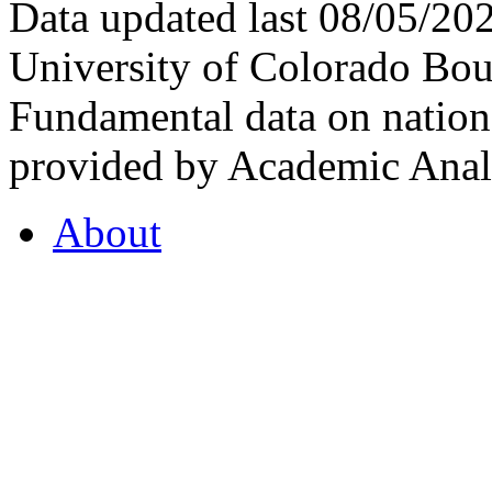
Data updated last 08/05/2
University of Colorado Bou
Fundamental data on nationa
provided by Academic Analy
About