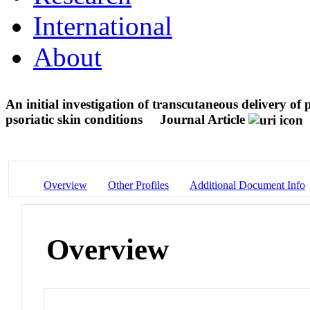
International
About
An initial investigation of transcutaneous delivery o
psoriatic skin conditions
Journal Article
Overview
Other Profiles
Additional Document Info
Overview