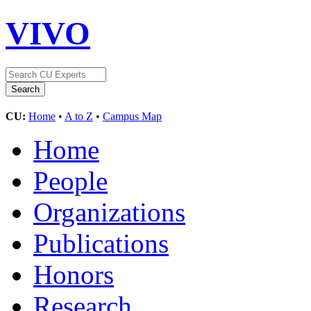
VIVO
CU:
Home
•
A to Z
•
Campus Map
Home
People
Organizations
Publications
Honors
Research