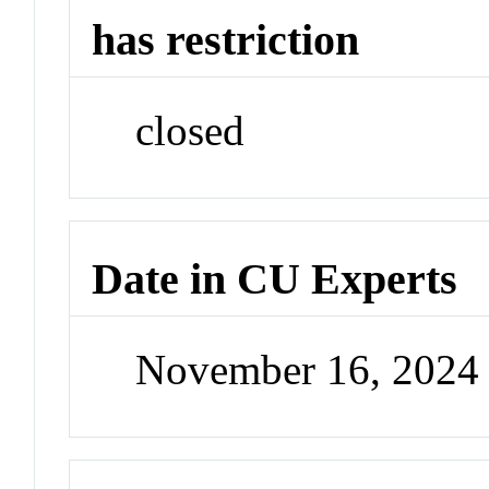
has restriction
closed
Date in CU Experts
November 16, 2024