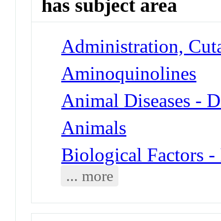
has subject area
Administration, Cut
Aminoquinolines
Animal Diseases - D
Animals
Biological Factors -
... more