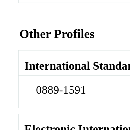
Other Profiles
International Standa
0889-1591
Electronic Internatio