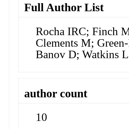
Full Author List
Rocha IRC; Finch M
Clements M; Green-
Banov D; Watkins 
author count
10