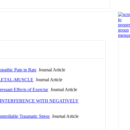
opathic Pain in Rats
Journal Article
LETAL-MUSCLE
Journal Article
essant Effects of Exercise
Journal Article
 INTERFERENCE WITH NEGATIVELY
ntrollable Traumatic Stress
Journal Article