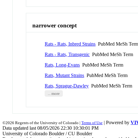
narrower concept
Rats - Rats, Inbred Strains
PubMed MeSh Ter
Rats - Rats, Transgenic
PubMed MeSh Term
Rats, Long-Evans
PubMed MeSh Term
Rats, Mutant Strains
PubMed MeSh Term
Rats, Sprague-Dawley
PubMed MeSh Term
... more
| Powered by
VI
©2026 Regents of the University of Colorado |
Terms of Use
Data updated last 08/05/2026 22:30 10:30:01 PM
University of Colorado Boulder / CU Boulder