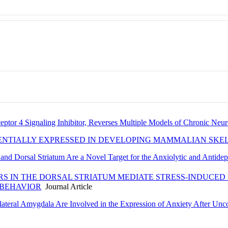
eptor 4 Signaling Inhibitor, Reverses Multiple Models of Chronic Neur
ENTIALLY EXPRESSED IN DEVELOPING MAMMALIAN SKE
and Dorsal Striatum Are a Novel Target for the Anxiolytic and Antidepr
S IN THE DORSAL STRIATUM MEDIATE STRESS-INDUCED
 BEHAVIOR
Journal Article
ateral Amygdala Are Involved in the Expression of Anxiety After Unco