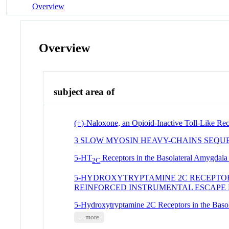
Overview
Overview
subject area of
(+)-Naloxone, an Opioid-Inactive Toll-Like Rec
3 SLOW MYOSIN HEAVY-CHAINS SEQU
5-HT
Receptors in the Basolateral Amygdala 
2C
5-HYDROXYTRYPTAMINE 2C RECEPTOR
REINFORCED INSTRUMENTAL ESCAPE
5-Hydroxytryptamine 2C Receptors in the Basol
... more